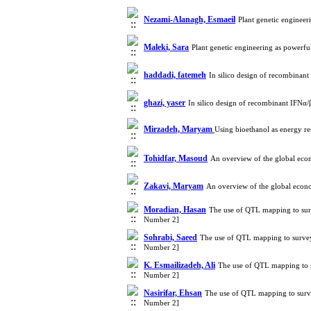
Nezami-Alanagh, Esmaeil
Plant genetic enginee
Maleki, Sara
Plant genetic engineering as powerf
haddadi, fatemeh
In silico design of recombinan
ghazi, yaser
In silico design of recombinant IFNα/
Mirzadeh, Maryam
Using bioethanol as energy r
Tohidfar, Masoud
An overview of the global eco
Zakavi, Maryam
An overview of the global econ
Moradian, Hasan
The use of QTL mapping to surv
Number 2]
Sohrabi, Saeed
The use of QTL mapping to survey
Number 2]
K. Esmailizadeh, Ali
The use of QTL mapping to s
Number 2]
Nasirifar, Ehsan
The use of QTL mapping to surve
Number 2]