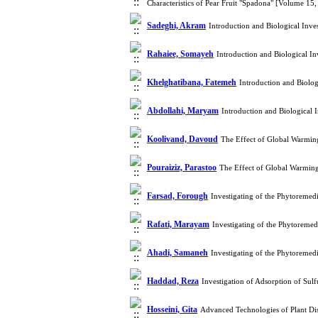
Characteristics of Pear Fruit "Spadona" [Volume 15
Sadeghi, Akram
Introduction and Biological Inv
Rahaiee, Somayeh
Introduction and Biological I
Khelghatibana, Fatemeh
Introduction and Biolo
Abdollahi, Maryam
Introduction and Biological 
Koolivand, Davoud
The Effect of Global Warmin
Pouraiziz, Parastoo
The Effect of Global Warming
Farsad, Forough
Investigating of the Phytoreme
Rafati, Marayam
Investigating of the Phytoreme
Ahadi, Samaneh
Investigating of the Phytoreme
Haddad, Reza
Investigation of Adsorption of Su
Hosseini, Gita
Advanced Technologies of Plant Di