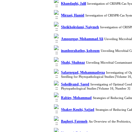
Khandaghi, Jalil
Investigation of CRISPR-Cas Sy
Mirzaei, Hamid
Investigation of CRISPR-Cas Sys
Sheikholeslami, Naiymeh
Investigation of CRIS
Amoozegar, Mohammad Ali
Unveiling Microbia
inanloorahatloo, kolsoum
Unveiling Microbial 
Shahi, Shahnaz
Unveiling Microbial Contaminan
Safarnegad, Mohammadreza
Investigating of O
Seedling for Phytopathological Studies [Volume 16
Soheilivand, Saeed
Investigating of Optimal Cond
Phytopathological Studies [Volume 16, Number 3]
Rabiee, Mohammad
Strategies of Reducing Cad
Shaker-Kouhi, Sajjad
Strategies of Reducing C
Bagheri, Fatemeh
An Overview of the Probiotics,