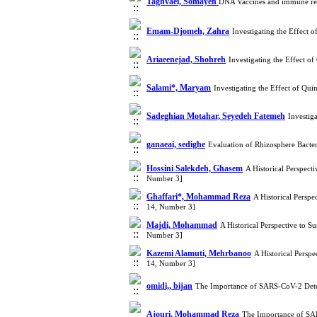
Taghvaei, Somayeh
DNA Vaccines and immune re
Emam-Djomeh, Zahra
Investigating the Effect 
Ariaeenejad, Shohreh
Investigating the Effect o
Salami*, Maryam
Investigating the Effect of Qu
Sadeghian Motahar, Seyedeh Fatemeh
Investig
ganaeai, sedighe
Evaluation of Rhizosphere Bacte
Hossini Salekdeh, Ghasem
A Historical Perspec
Number 3]
Ghaffari*, Mohammad Reza
A Historical Persp
14, Number 3]
Majdi, Mohammad
A Historical Perspective to 
Number 3]
Kazemi Alamuti, Mehrbanoo
A Historical Persp
14, Number 3]
omidi,, bijan
The Importance of SARS-CoV-2 Dete
Ajouri, Mohammad Reza
The Importance of SA