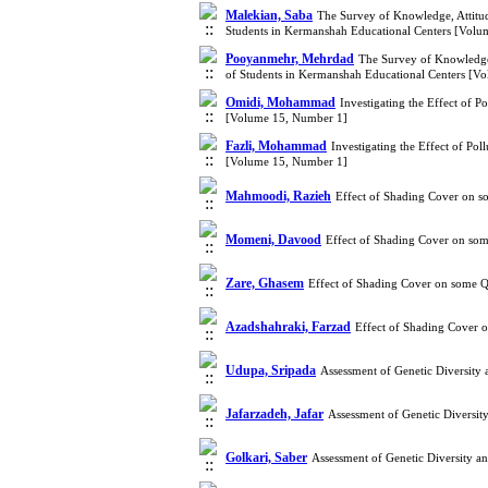
Malekian, Saba
The Survey of Knowledge, Attitud
Students in Kermanshah Educational Centers [Vol
Pooyanmehr, Mehrdad
The Survey of Knowledge,
of Students in Kermanshah Educational Centers [V
Omidi, Mohammad
Investigating the Effect of 
[Volume 15, Number 1]
Fazli, Mohammad
Investigating the Effect of Po
[Volume 15, Number 1]
Mahmoodi, Razieh
Effect of Shading Cover on s
Momeni, Davood
Effect of Shading Cover on som
Zare, Ghasem
Effect of Shading Cover on some Q
Azadshahraki, Farzad
Effect of Shading Cover 
Udupa, Sripada
Assessment of Genetic Diversity
Jafarzadeh, Jafar
Assessment of Genetic Diversi
Golkari, Saber
Assessment of Genetic Diversity 