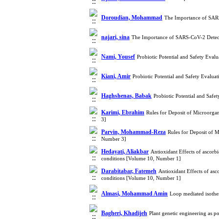
Doroudian, Mohammad
The Importance of SAR
najari, sina
The Importance of SARS-CoV-2 Detec
Nami, Yousef
Probiotic Potential and Safety Eval
Kiani, Amir
Probiotic Potential and Safety Evalua
Haghshenas, Babak
Probiotic Potential and Safe
Karimi, Ebrahim
Rules for Deposit of Microorga
3]
Parvin, Mohammad-Reza
Rules for Deposit of 
Number 3]
Hedayati, Aliakbar
Antioxidant Effects of ascorbi
conditions [Volume 10, Number 1]
Darabitabar, Fatemeh
Antioxidant Effects of asco
conditions [Volume 10, Number 1]
Almasi, Mohammad Amin
Loop mediated isothe
Bagheri, Khadijeh
Plant genetic engineering as 