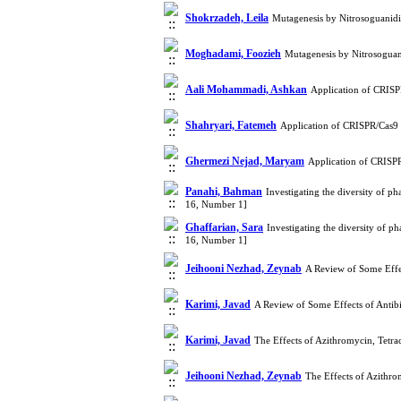
Shokrzadeh, Leila
Mutagenesis by Nitrosoguani
Moghadami, Foozieh
Mutagenesis by Nitrosogua
Aali Mohammadi, Ashkan
Application of CRISP
Shahryari, Fatemeh
Application of CRISPR/Cas9 
Ghermezi Nejad, Maryam
Application of CRISP
Panahi, Bahman
Investigating the diversity of p
16, Number 1]
Ghaffarian, Sara
Investigating the diversity of 
16, Number 1]
Jeihooni Nezhad, Zeynab
A Review of Some Effe
Karimi, Javad
A Review of Some Effects of Antib
Karimi, Javad
The Effects of Azithromycin, Tetr
Jeihooni Nezhad, Zeynab
The Effects of Azithr