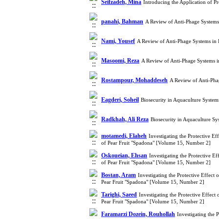
Seifzadeh, Mina
Introducing the Application of Pr
panahi, Bahman
A Review of Anti-Phage Systems
Nami, Yousef
A Review of Anti-Phage Systems in 
Masoomi, Reza
A Review of Anti-Phage Systems i
Rostampour, Mohaddeseh
A Review of Anti-Pha
Eagderi, Soheil
Biosecurity in Aquaculture Syste
Radkhah, Ali Reza
Biosecurity in Aquaculture S
motamedi, Elaheh
Investigating the Protective Ef
of Pear Fruit "Spadona" [Volume 15, Number 2]
Oskoueian, Ehsan
Investigating the Protective Ef
of Pear Fruit "Spadona" [Volume 15, Number 2]
Bostan, Aram
Investigating the Protective Effect 
Pear Fruit "Spadona" [Volume 15, Number 2]
Tarighi, Saeed
Investigating the Protective Effect
Pear Fruit "Spadona" [Volume 15, Number 2]
Faramarzi Dozein, Rouhollah
Investigating the 