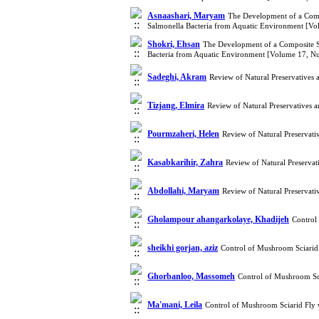
Asnaashari, Maryam
The Development of a Compo
Salmonella Bacteria from Aquatic Environment [V
Shokri, Ehsan
The Development of a Composite Su
Bacteria from Aquatic Environment [Volume 17, N
Sadeghi, Akram
Review of Natural Preservatives
Tizjang, Elmira
Review of Natural Preservatives 
Pourmzaheri, Helen
Review of Natural Preservati
Kasabkarihir, Zahra
Review of Natural Preservat
Abdollahi, Maryam
Review of Natural Preservati
Gholampour ahangarkolaye, Khadijeh
Control
sheikhi gorjan, aziz
Control of Mushroom Sciarid
Ghorbanloo, Massomeh
Control of Mushroom Sc
Ma'mani, Leila
Control of Mushroom Sciarid Fly 