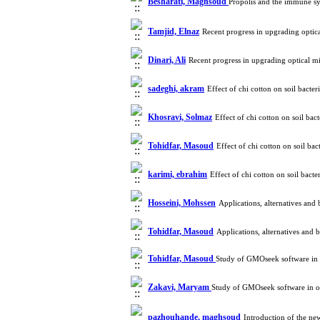
Besharati, Maghsoud
Propolis and the immune s
Tamjid, Elnaz
Recent progress in upgrading optic
Dinari, Ali
Recent progress in upgrading optical m
sadeghi, akram
Effect of chi cotton on soil bact
Khosravi, Solmaz
Effect of chi cotton on soil b
Tohidfar, Masoud
Effect of chi cotton on soil b
karimi, ebrahim
Effect of chi cotton on soil bac
Hosseini, Mohssen
Applications, alternatives and
Tohidfar, Masoud
Applications, alternatives and
Tohidfar, Masoud
Study of GMOseek software in 
Zakavi, Maryam
Study of GMOseek software in or
pazhouhande, maghsoud
Introduction of the n