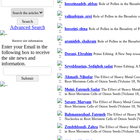
hosseinzadeh, abbas
Role of Pollen in the Biosa
valizadegan, oroj
Role of Pollen in the Biosafety
Advanced Search
hosseini, elena
Role of Pollen in the Biosafety of
Receive site information
aramideh, shahram
Role of Pollen in the Biosaf
Enter your Email in the
following box to receive
Dorani, Ebrahim
Prime Editing: A New Step tow
the site news and
information.
Seyeddoaeian, Sedigheh sadat
Prime Editing: A
Ahmadi, Niloofar
The Effect of Heavy Metal Cont
Root Meristem Cells of Onion Seeds [Volume 18, 
Moini, Fatemeh Sadat
The Effect of Heavy Metal
in Root Meristem Cells of Onion Seeds [Volume 18
Savaee, Maryam
The Effect of Heavy Metal Conta
Root Meristem Cells of Onion Seeds [Volume 18, 
Bahmannezhad, Fatemeh
The Effect of Heavy Me
Nucleolus in Root Meristem Cells of Onion Seeds 
Zendehboodi, Zahra
The Effect of Heavy Metal C
in Root Meristem Cells of Onion Seeds [Volume 18