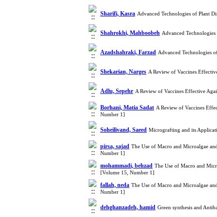
Sharifi, Kasra
Advanced Technologies of Plant Di
Shahrokhi, Mahboobeh
Advanced Technologies 
Azadshahraki, Farzad
Advanced Technologies of
Shekarian, Narges
A Review of Vaccines Effectiv
Adlu, Sepehr
A Review of Vaccines Effective Aga
Borhani, Matia Sadat
A Review of Vaccines Effec
Number 1]
Soheilivand, Saeed
Micrografting and its Applica
pirsa, sajad
The Use of Macro and Microalgae and
Number 1]
mohammadi, behzad
The Use of Macro and Micro
[Volume 15, Number 1]
fallah, neda
The Use of Macro and Microalgae and
Number 1]
dehghanzadeh, hamid
Green synthesis and Antib