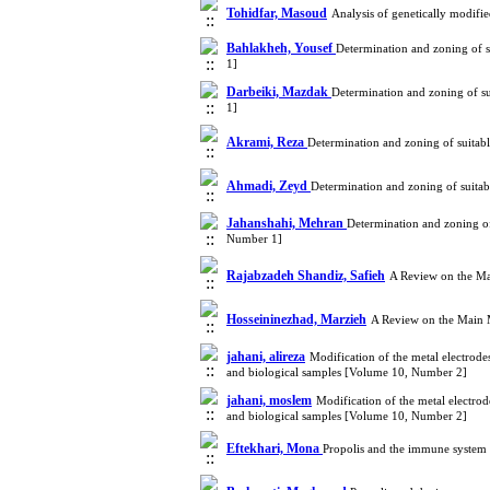
Tohidfar, Masoud
Analysis of genetically modif
Bahlakheh, Yousef
Determination and zoning of s
1]
Darbeiki, Mazdak
Determination and zoning of su
1]
Akrami, Reza
Determination and zoning of suitab
Ahmadi, Zeyd
Determination and zoning of suitab
Jahanshahi, Mehran
Determination and zoning of
Number 1]
Rajabzadeh Shandiz, Safieh
A Review on the Ma
Hosseininezhad, Marzieh
A Review on the Main 
jahani, alireza
Modification of the metal electrode
and biological samples [Volume 10, Number 2]
jahani, moslem
Modification of the metal electro
and biological samples [Volume 10, Number 2]
Eftekhari, Mona
Propolis and the immune system