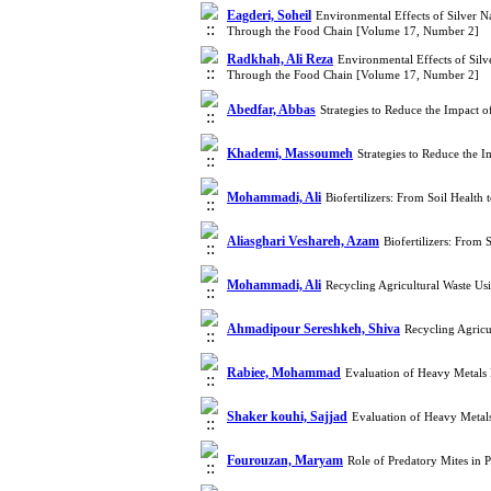
Eagderi, Soheil
Environmental Effects of Silver N
Through the Food Chain [Volume 17, Number 2]
Radkhah, Ali Reza
Environmental Effects of Silv
Through the Food Chain [Volume 17, Number 2]
Abedfar, Abbas
Strategies to Reduce the Impact
Khademi, Massoumeh
Strategies to Reduce the
Mohammadi, Ali
Biofertilizers: From Soil Healt
Aliasghari Veshareh, Azam
Biofertilizers: From
Mohammadi, Ali
Recycling Agricultural Waste U
Ahmadipour Sereshkeh, Shiva
Recycling Agric
Rabiee, Mohammad
Evaluation of Heavy Metals 
Shaker kouhi, Sajjad
Evaluation of Heavy Metals
Fourouzan, Maryam
Role of Predatory Mites in 