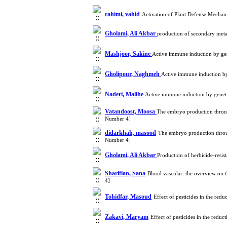
rahimi, vahid
Activation of Plant Defense Mechan
Gholami, Ali Akbar
production of secondary meta
Mashjoor, Sakine
Active immune induction by ge
Gholipour, Naghmeh
Active immune induction by
Naderi, Malihe
Active immune induction by genet
Vatandoost, Moosa
The embryo production through
Number 4]
didarkhah, masood
The embryo production throug
Number 4]
Gholami, Ali Akbar
Production of herbicide-resis
Sharifian, Sana
Blood vascular: the overview on 
4]
Tohidfar, Masoud
Effect of pesticides in the red
Zakavi, Maryam
Effect of pesticides in the redu