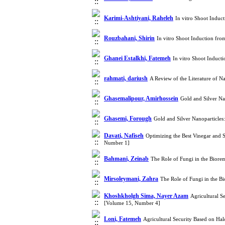
Karimi-Ashtiyani, Raheleh
In vitro Shoot Indu
Rouzbahani, Shirin
In vitro Shoot Induction fr
Ghanei Estalkhi, Fatemeh
In vitro Shoot Induc
rahmati, dariush
A Review of the Literature of N
Ghasemalipour, Amirhossein
Gold and Silver Na
Ghasemi, Forough
Gold and Silver Nanoparticles
Davati, Nafiseh
Optimizing the Best Vinegar and 
Number 1]
Bahmani, Zeinab
The Role of Fungi in the Biore
Mirsoleymani, Zahra
The Role of Fungi in the B
Khoshkholgh Sima, Nayer Azam
Agricultural S
[Volume 15, Number 4]
Loni, Fatemeh
Agricultural Security Based on Ha