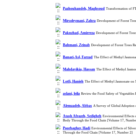
Pazhouhandeh, Maghsoud
Transformation of FT
Mirsoleymani, Zahra
Development of Forest Tree
Paknzhad, Amirreza
Development of Forest Trees
Bahmani, Zeinab
Development of Forest Trees Re
Banaei-Asl, Farzad
The Effect of Methyl Jasmona
Mahdavikia, Hassan
The Effect of Methyl Jasmo
Lotfi, Hanieh
The Effect of Methyl Jasmonate on 
aslani, leila
Review the Food Safety of Vegetables
Alemzadeh, Abbas
A Survey of Global Adoption o
Atash Afrazeh, Sedigheh
Environmental Effects o
Body Through the Food Chain [Volume 17, Numbe
Poorbagher, Hadi
Environmental Effects of Silve
Through the Food Chain [Volume 17, Number 2]