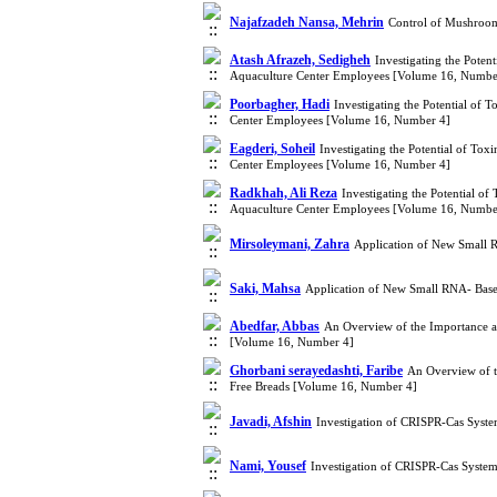
Najafzadeh Nansa, Mehrin
Control of Mushroom
Atash Afrazeh, Sedigheh
Investigating the Poten
Aquaculture Center Employees [Volume 16, Numbe
Poorbagher, Hadi
Investigating the Potential of
Center Employees [Volume 16, Number 4]
Eagderi, Soheil
Investigating the Potential of To
Center Employees [Volume 16, Number 4]
Radkhah, Ali Reza
Investigating the Potential o
Aquaculture Center Employees [Volume 16, Numbe
Mirsoleymani, Zahra
Application of New Small 
Saki, Mahsa
Application of New Small RNA- Base
Abedfar, Abbas
An Overview of the Importance an
[Volume 16, Number 4]
Ghorbani serayedashti, Faribe
An Overview of t
Free Breads [Volume 16, Number 4]
Javadi, Afshin
Investigation of CRISPR-Cas Syst
Nami, Yousef
Investigation of CRISPR-Cas Syste