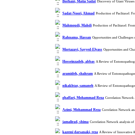
Borhani, Matia Sadat
Discovery of Giant Viruse
Sadat-Noori, Ahmad
Production of Paclitaxel: F
Mahmoudi, Mahdi
Production of Paclitaxel: Fro
Rahnama, Hassan
Opportunities and Challenges 
Mortazavi, Sayyed-Elyass
Opportunities and Cha
Hosseinzadeh, abbas
A Review of Entomopathogen
aramideh, shahram
A Review of Entomopathogeni
nikakhtar, samaneh
A Review of Entomopathogeni
ghaffari, Mohammad Reza
Correlation Network 
Azimi, Mohammad Reza
Correlation Network ana
jamalirad, shima
Correlation Network analysis of
kazemi darsanaki, reza
A Review of Innovative A