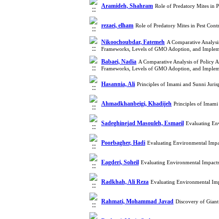
Aramideh, Shahram
Role of Predatory Mites in 
rezaei, elham
Role of Predatory Mites in Pest Con
Nikoochoubdar, Fatemeh
A Comparative Analysis
Frameworks, Levels of GMO Adoption, and Impleme
Babaei, Nadia
A Comparative Analysis of Policy A
Frameworks, Levels of GMO Adoption, and Impleme
Hasannia, Ali
Principles of Imami and Sunni Jur
Ahmadkhanbeigi, Khadijeh
Principles of Imam
Sadeghinejad Masouleh, Esmaeil
Evaluating En
Poorbagher, Hadi
Evaluating Environmental Impa
Eagderi, Soheil
Evaluating Environmental Impacts
Radkhah, Ali Reza
Evaluating Environmental Imp
Rahmati, Mohammad Javad
Discovery of Giant