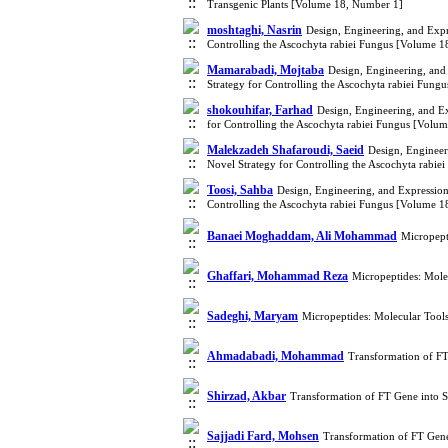
Transgenic Plants [Volume 18, Number 1]
moshtaghi, Nasrin
Design, Engineering, and Exp
Controlling the Ascochyta rabiei Fungus [Volume 
Mamarabadi, Mojtaba
Design, Engineering, and
Strategy for Controlling the Ascochyta rabiei Fun
shokouhifar, Farhad
Design, Engineering, and E
for Controlling the Ascochyta rabiei Fungus [Volu
Malekzadeh Shafaroudi, Saeid
Design, Engineer
Novel Strategy for Controlling the Ascochyta rabi
Toosi, Sahba
Design, Engineering, and Expressio
Controlling the Ascochyta rabiei Fungus [Volume 
Banaei Moghaddam, Ali Mohammad
Micropept
Ghaffari, Mohammad Reza
Micropeptides: Mole
Sadeghi, Maryam
Micropeptides: Molecular Tool
Ahmadabadi, Mohammad
Transformation of FT
Shirzad, Akbar
Transformation of FT Gene into S
Sajjadi Fard, Mohsen
Transformation of FT Gene