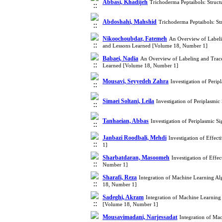
Abbasi, Khadijeh
Trichoderma Peptaibols: Struct
Abdoshahi, Mahshid
Trichoderma Peptaibols: Str
Nikoochoubdar, Fatemeh
An Overview of Labelin
and Lessons Learned [Volume 18, Number 1]
Babaei, Nadia
An Overview of Labeling and Tracea
Learned [Volume 18, Number 1]
Mousavi, Seyyedeh Zahra
Investigation of Perip
Simaei Soltani, Leila
Investigation of Periplasmic
Tanhaeian, Abbas
Investigation of Periplasmic S
Janbazi Roodbali, Mehdi
Investigation of Effec
1]
Sharbatdaran, Masoomeh
Investigation of Effe
Number 1]
Sharafi, Reza
Integration of Machine Learning Alg
18, Number 1]
Sadeghi, Akram
Integration of Machine Learning 
[Volume 18, Number 1]
Mousavimadani, Narjessadat
Integration of Mac