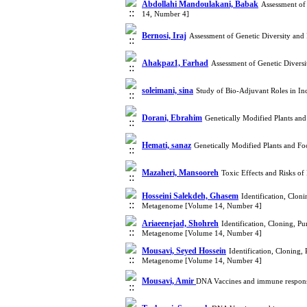
Abdollahi Mandoulakani, Babak
Assessment of
14, Number 4]
Bernosi, Iraj
Assessment of Genetic Diversity an
Ahakpaz1, Farhad
Assessment of Genetic Divers
soleimani, sina
Study of Bio-Adjuvant Roles in In
Dorani, Ebrahim
Genetically Modified Plants an
Hemati, sanaz
Genetically Modified Plants and F
Mazaheri, Mansooreh
Toxic Effects and Risks o
Hosseini Salekdeh, Ghasem
Identification, Clo
Metagenome [Volume 14, Number 4]
Ariaeenejad, Shohreh
Identification, Cloning, 
Metagenome [Volume 14, Number 4]
Mousavi, Seyed Hossein
Identification, Cloning
Metagenome [Volume 14, Number 4]
Mousavi, Amir
DNA Vaccines and immune respon