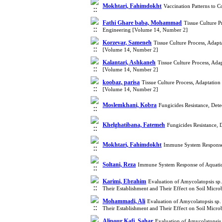
Mokhtari, Fahimdokht
Vaccination Patterns to 
Fathi Ghare baba, Mohammad
Tissue Culture P
Engineering [Volume 14, Number 2]
Korzevar, Sameneh
Tissue Culture Process, Adap
[Volume 14, Number 2]
Kalantari, Ashkaneh
Tissue Culture Process, Ada
[Volume 14, Number 2]
koobaz, parisa
Tissue Culture Process, Adaptatio
[Volume 14, Number 2]
Moslemkhani, Kobra
Fungicides Resistance, De
Khelghatibana, Fatemeh
Fungicides Resistance,
Mokhtari, Fahimdokht
Immune System Response 
Soltani, Reza
Immune System Response of Aquatics
Karimi, Ebrahim
Evaluation of Amycolatopsis sp
Their Establishment and Their Effect on Soil Micr
Mohammadi, Ali
Evaluation of Amycolatopsis sp
Their Establishment and Their Effect on Soil Micr
Alipour Kafi, Sahar
Evaluation of Amycolatopsis