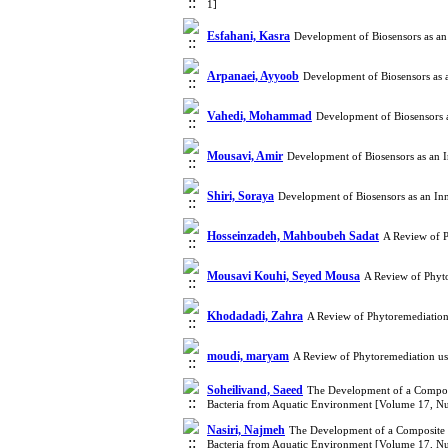
1]
Esfahani, Kasra
Development of Biosensors as an
Arpanaei, Ayyoob
Development of Biosensors as 
Vahedi, Mohammad
Development of Biosensors 
Mousavi, Amir
Development of Biosensors as an 
Shiri, Soraya
Development of Biosensors as an In
Hosseinzadeh, Mahboubeh Sadat
A Review of P
Mousavi Kouhi, Seyed Mousa
A Review of Phyt
Khodadadi, Zahra
A Review of Phytoremediation
moudi, maryam
A Review of Phytoremediation us
Soheilivand, Saeed
The Development of a Composit
Bacteria from Aquatic Environment [Volume 17, N
Nasiri, Najmeh
The Development of a Composite S
Bacteria from Aquatic Environment [Volume 17, N