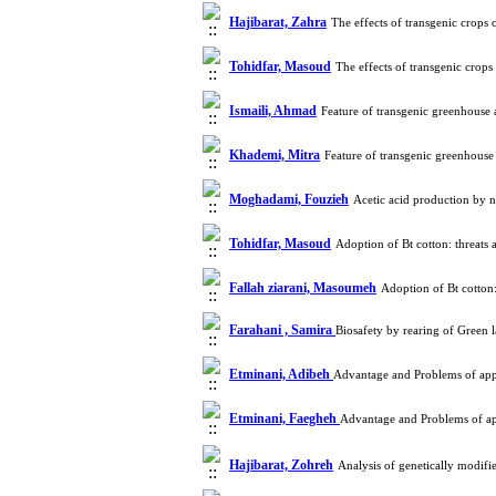
Hajibarat, Zahra
The effects of transgenic crop
Tohidfar, Masoud
The effects of transgenic crop
Ismaili, Ahmad
Feature of transgenic greenhouse
Khademi, Mitra
Feature of transgenic greenhouse
Moghadami, Fouzieh
Acetic acid production by 
Tohidfar, Masoud
Adoption of Bt cotton: threat
Fallah ziarani, Masoumeh
Adoption of Bt cotton
Farahani , Samira
Biosafety by rearing of Green
Etminani, Adibeh
Advantage and Problems of app
Etminani, Faegheh
Advantage and Problems of ap
Hajibarat, Zohreh
Analysis of genetically modi