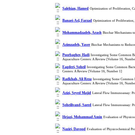
Salehian, Hamed
Optimization of Proliferation,
Banaei-Asl, Farzad
Optimization of Proliferatio
Mohammadzadeh, Arash
Biochar Mechanisms to 
Azimzadeh, Yaser
Biochar Mechanisms to Reduce 
Poorbagher, Hadi
Investigating Some Common Bac
Aquaculture Centers: A Review [Volume 16, Numbe
Eagderi, Soheil
Investigating Some Common Bacter
Centers: A Review [Volume 16, Number 1]
Radkhah, Ali Reza
Investigating Some Common Ba
Aquaculture Centers: A Review [Volume 16, Numbe
Azizi, Seyed Majid
Lateral Flow Immunoassay: Pre
Soheilivand, Saeed
Lateral Flow Immunoassay: Pre
Hejazi, Mohammad Amin
Evaluation of Physico
Naziri, Davood
Evaluation of Physicochemical Pro