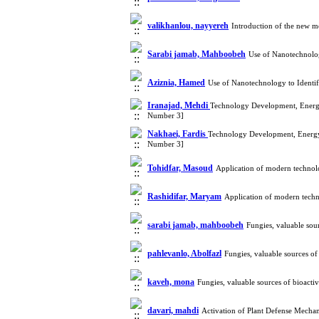
valikhanlou, nayyereh
Introduction of the new 
Sarabi jamab, Mahboobeh
Use of Nanotechnolog
Aziznia, Hamed
Use of Nanotechnology to Identi
Iranajad, Mehdi
Technology Development, Energy
Number 3]
Nakhaei, Fardis
Technology Development, Energy
Number 3]
Tohidfar, Masoud
Application of modern technol
Rashidifar, Maryam
Application of modern techn
sarabi jamab, mahboobeh
Fungies, valuable sou
pahlevanlo, Abolfazl
Fungies, valuable sources o
kaveh, mona
Fungies, valuable sources of bioact
davari, mahdi
Activation of Plant Defense Mechan