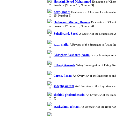
Hosseini, Seyed Mohammad
Evaluation of Chemi
Province [Volume 15, Number 3]
Zare, Mahdi
Evaluation of Chemical Constituents 
15, Number 3]
Hadavand Mirzaei, Hossein
Evaluation of Chemic
Province [Volume 15, Number 3]
Soheilivand, Saeed
A Review of the Strategies to
azizi, majid
A Review of the Strategies to Attain
Aliasghari Veshareh, Azam
Safety Investigation
Elikaei, Ameneh
Safety Investigation of Using B
darem, hasan
An Overview of the Importance and 
sadeghi, akram
An Overview of the Importance an
shahidi, gholamhossein
An Overview of the Impo
3]
ataeisalami, toktam
An Overview of the Importanc