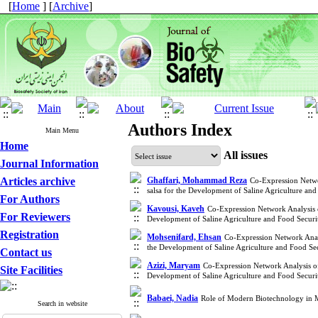
[
Home
] [
Archive
]
Authors Index
Main Menu
Home
All issues
Journal Information
Articles archive
Ghaffari, Mohammad Reza
Co-Expression Netw
salsa for the Development of Saline Agriculture a
For Authors
Kavousi, Kaveh
Co-Expression Network Analysis
For Reviewers
Development of Saline Agriculture and Food Secur
Registration
Mohsenifard, Ehsan
Co-Expression Network Anal
the Development of Saline Agriculture and Food S
Contact us
Azizi, Maryam
Co-Expression Network Analysis o
Site Facilities
Development of Saline Agriculture and Food Secur
Babaei, Nadia
Role of Modern Biotechnology in M
Search in website