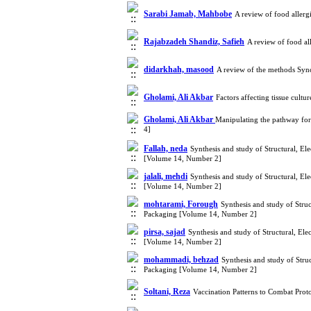
Sarabi Jamab, Mahbobe
A review of food aller
Rajabzadeh Shandiz, Safieh
A review of food al
didarkhah, masood
A review of the methods Sync
Gholami, Ali Akbar
Factors affecting tissue cul
Gholami, Ali Akbar
Manipulating the pathway for
4]
Fallah, neda
Synthesis and study of Structural, El
[Volume 14, Number 2]
jalali, mehdi
Synthesis and study of Structural, El
[Volume 14, Number 2]
mohtarami, Forough
Synthesis and study of Stru
Packaging [Volume 14, Number 2]
pirsa, sajad
Synthesis and study of Structural, El
[Volume 14, Number 2]
mohammadi, behzad
Synthesis and study of Stru
Packaging [Volume 14, Number 2]
Soltani, Reza
Vaccination Patterns to Combat Pro