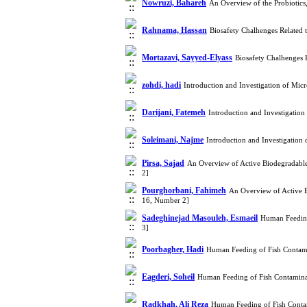
Nowruzi, Bahareh
An Overview of the Probiotics
Rahnama, Hassan
Biosafety Chalhenges Related
Mortazavi, Sayyed-Elyass
Biosafety Chalhenges
zohdi, hadi
Introduction and Investigation of Mic
Darijani, Fatemeh
Introduction and Investigation
Soleimani, Najme
Introduction and Investigation
Pirsa, Sajad
An Overview of Active Biodegradable
2]
Pourghorbani, Fahimeh
An Overview of Active B
16, Number 2]
Sadeghinejad Masouleh, Esmaeil
Human Feeding
3]
Poorbagher, Hadi
Human Feeding of Fish Contami
Eagderi, Soheil
Human Feeding of Fish Contamina
Radkhah, Ali Reza
Human Feeding of Fish Conta