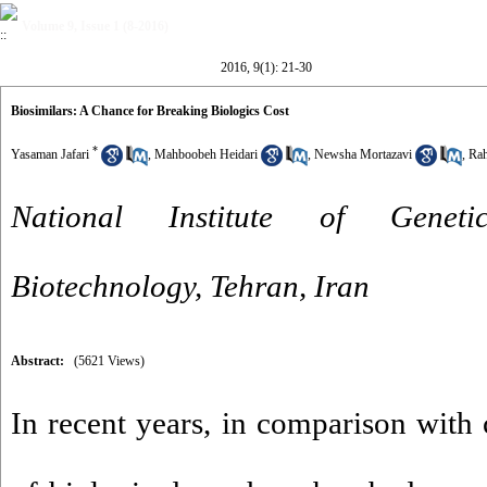
Volume 9, Issue 1 (8-2016)
2016, 9(1): 21-30
Biosimilars: A Chance for Breaking Biologics Cost
*
Yasaman Jafari
,
Mahboobeh Heidari
,
Newsha Mortazavi
,
Rah
National Institute of Genet
Biotechnology, Tehran, Iran
Abstract:
(5621 Views)
In recent years, in comparison with 