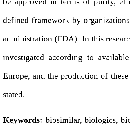
be approved in terms of purity, eff
defined framework by organizations
administration (FDA)
.
In this researc
investigated according to availabl
Europe, and the production of these 
stated.
Keywords:
biosimilar
,
biologics
,
bi