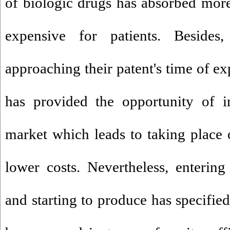
of biologic drugs has absorbed more 
expensive for patients. Besid
approaching their patent's time of ex
has provided the opportunity of in
market which leads to taking place 
lower costs. Nevertheless, entering
and starting to produce has specifie