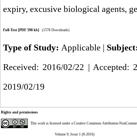
expiry
,
excusive biological agents
,
ge
Full-Text
[PDF 598 kb]
(1578 Downloads)
Type of Study:
Applicable
|
Subject
Received: 2016/02/22 | Accepted: 2
2019/02/19
Rights and permissions
This work is licensed under a
Creative Commons Attribution-NonCommerci
Volume 9, Issue 1 (8-2016)