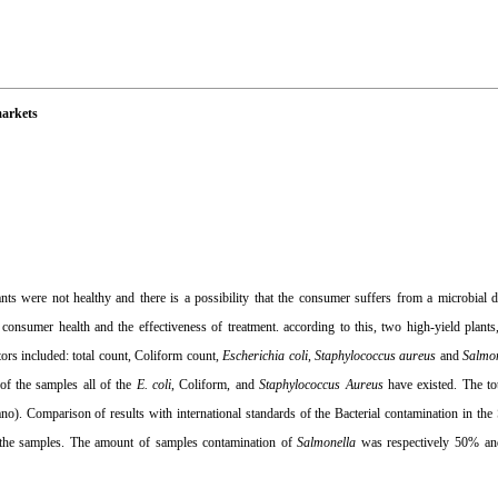
markets
s were not healthy and there is a possibility that the consumer suffers from a microbial di
 consumer health and the effectiveness of treatment. according to this, two high-yield plants
tors included: total count, Coliform count,
Escherichia coli
,
Staphylococcus aureus
and
Salmo
 of the samples all of the
E. coli
, Coliform, and
Staphylococcus
Aureus
have existed. The tot
no). Comparison of results with international standards of the Bacterial contamination in the
f the samples. The amount of samples contamination of
Salmonella
was respectively 50% an