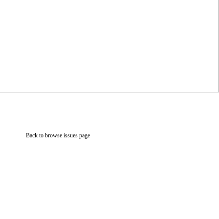
Back to browse issues page