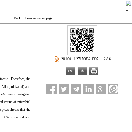
Back to browse issues page
‎ 20.1001.1.27170632.1397.11.2.8.6
sease. Therefore, the
, Mint(cultivated) and
nella
was investigated
al count of microbial
 Spices shows that the
d 30% in natural and