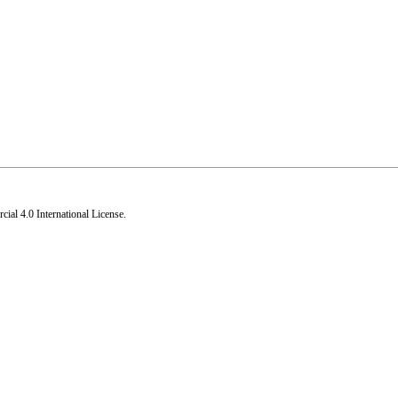
al 4.0 International License
.