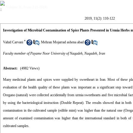
Volume 11, Issue 2 (1-2019)
2019, 11(2): 110-122
Investigation of Microbial Contamination of Spice Plants Presented in Urmia Herbs 
*
Vahid Carvani
,
Mehran Mojarrad ashena abad
Faculty member of Payame Noor University of Naqadeh, Naqadeh, Iran
Abstract:
(4982 Views)
Many medicinal plants and spices were supplied by sweetheart in Iran. Most of these plant
evaluation of the health quality of these plants was important as a significant step toward
Oregano (natural) were collected accidentally from urmia sweethearts and five microbial fac
by using the bacteriological instruction (Double Repeat). The results showed that in both
contamination in the cultivated sample (edible mint) was higher than the natural one (Orega
amount of examined contamination was higher than the international standard in both o
cultivated samples.