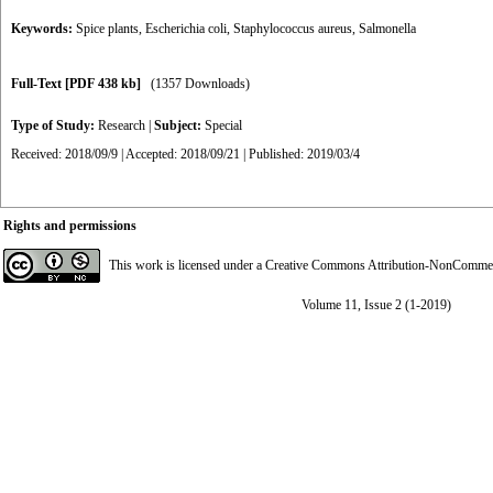
Keywords:
Spice plants
,
Escherichia coli
,
Staphylococcus aureus
,
Salmonella
Full-Text
[PDF 438 kb]
(1357 Downloads)
Type of Study:
Research
|
Subject:
Special
Received: 2018/09/9 | Accepted: 2018/09/21 | Published: 2019/03/4
Rights and permissions
This work is licensed under a
Creative Commons Attribution-NonCommerci
Volume 11, Issue 2 (1-2019)