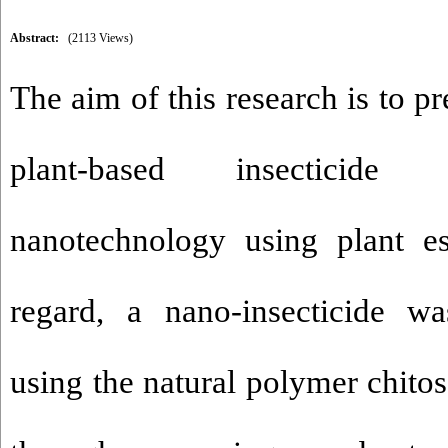
Abstract:
(2113 Views)
The aim of this research is to pr
plant-based insecticide
nanotechnology using plant ess
regard, a nano-insecticide wa
using the natural polymer chito