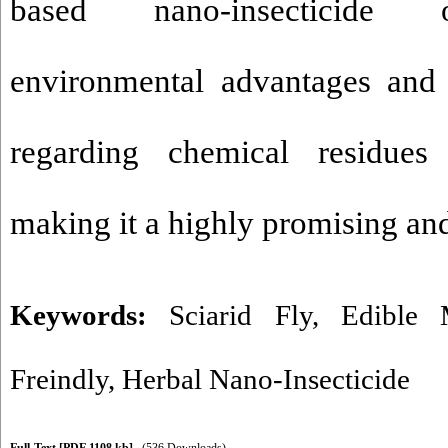
based nano-insecticide of
environmental advantages and 
regarding chemical residues
making it a highly promising and
Keywords:
Sciarid Fly
,
Edible 
Freindly
,
Herbal Nano-Insecticide