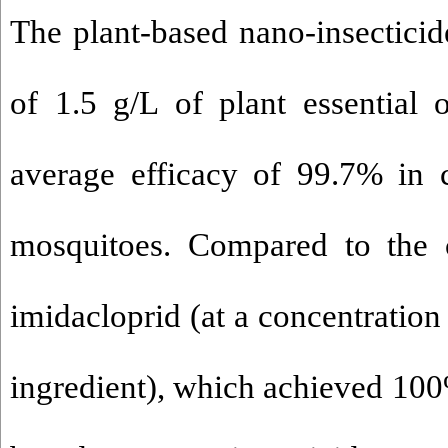
The plant-based nano-insecticid
of 1.5 g/L of plant essential 
average efficacy of 99.7% in c
mosquitoes. Compared to the c
imidacloprid (at a concentration 
ingredient), which achieved 100%