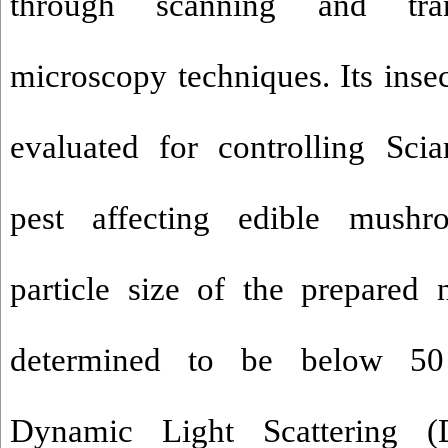
through scanning and tran
microscopy techniques. Its insec
evaluated for controlling Sci
pest affecting edible mush
particle size of the prepared 
determined to be below 50
Dynamic Light Scattering (