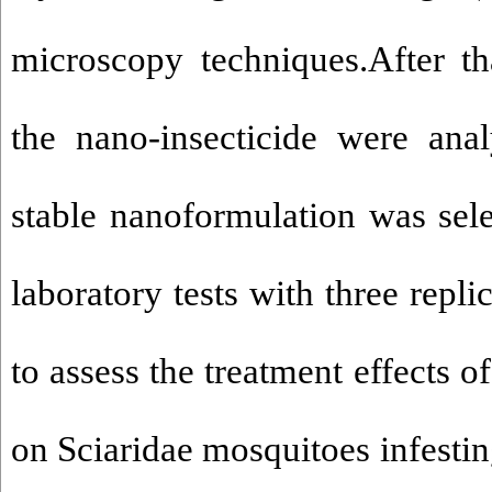
microscopy techniques.After tha
the nano-insecticide were ana
stable nanoformulation was sele
laboratory tests with three repli
to assess the treatment effects o
on Sciaridae mosquitoes infesti