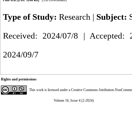
Full-Text
[PDF 1108 kb]
(536 Downloads)
Type of Study:
Research
|
Subject:
Received: 2024/07/8 | Accepted: 2
2024/09/7
Rights and permissions
This work is licensed under a
Creative Commons Attribution-NonCommerci
Volume 16, Issue 4 (2-2024)