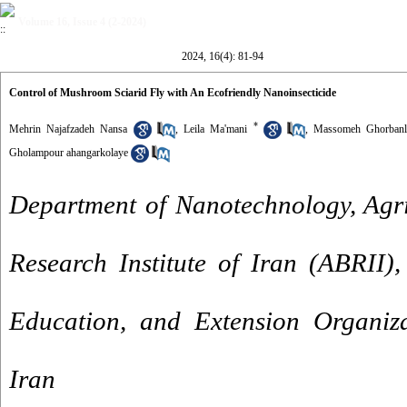
Volume 16, Issue 4 (2-2024)
2024, 16(4): 81-94
Control of Mushroom Sciarid Fly with An Ecofriendly Nanoinsecticide
*
Mehrin Najafzadeh Nansa
,
Leila Ma'mani
,
Massomeh Ghorban
Gholampour ahangarkolaye
Department of Nanotechnology, Agri
Research Institute of Iran (ABRII),
Education, and Extension Organiz
Iran