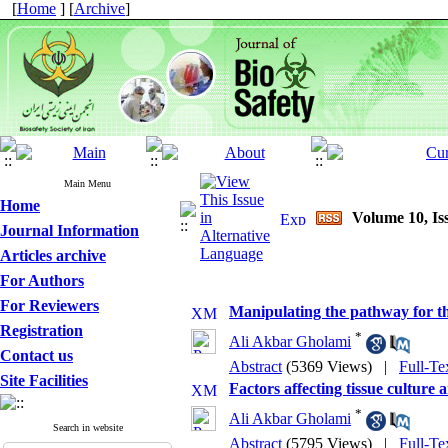
[
Home
] [
Archive
]
Main Menu
Home
Volume 10, Iss
Journal Information
Articles archive
For Authors
For Reviewers
Manipulating the pathway for th
Registration
*
Ali Akbar Gholami
Contact us
Abstract
(5369 Views)
|
Full-Te
Site Facilities
Factors affecting tissue culture
*
Ali Akbar Gholami
Search in website
Abstract
(5795 Views)
|
Full-Te