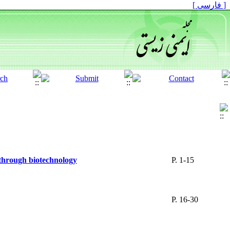
[ فارسی ]
 through biotechnology
P. 1-15
P. 16-30