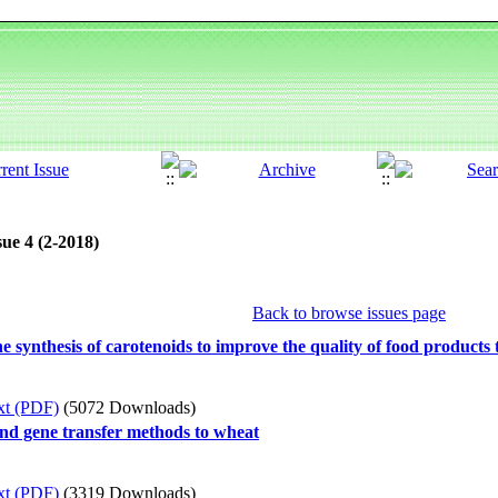
ue 4 (2-2018)
Back to browse issues page
e synthesis of carotenoids to improve the quality of food products
xt (PDF)
(5072 Downloads)
 and gene transfer methods to wheat
xt (PDF)
(3319 Downloads)