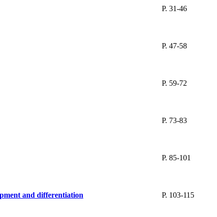
P. 31-46
P. 47-58
P. 59-72
P. 73-83
P. 85-101
opment and differentiation
P. 103-115