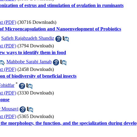
nization of estrus and stimulation of ovulation in ruminants
xt (PDF)
(30716 Downloads)
of Microencapsulation and Nanoenvelopment of Probiotics
,
Safieh Rajabzadeh Shandiz
xt (PDF)
(3794 Downloads)
new ways to identify them in food
,
Mahbobe Sarabi Jamab
xt (PDF)
(2458 Downloads)
on of biodiversity of beneficial insects
*
ohidfar
xt (PDF)
(3330 Downloads)
onse
 Mousavi
xt (PDF)
(5365 Downloads)
the morphology, the function, and the specialization during devel