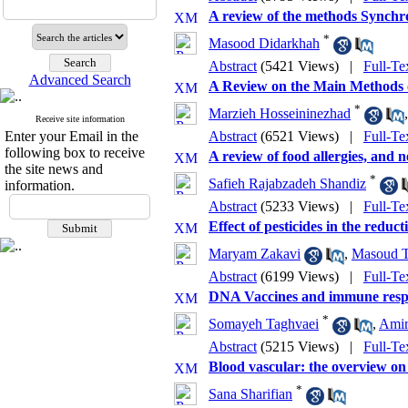
A review of the methods Synchro
*
Masood Didarkhah
Abstract
(5421 Views)
|
Full-Te
Advanced Search
A Review on the Main Methods 
*
Marzieh Hosseininezhad
Receive site information
Enter your Email in the
Abstract
(6521 Views)
|
Full-Te
following box to receive
A review of food allergies, and 
the site news and
*
Safieh Rajabzadeh Shandiz
information.
Abstract
(5233 Views)
|
Full-Te
Effect of pesticides in the reducti
Maryam Zakavi
,
Masoud T
Abstract
(6199 Views)
|
Full-Te
DNA Vaccines and immune resp
*
Somayeh Taghvaei
,
Amir
Abstract
(5215 Views)
|
Full-Te
Blood vascular: the overview on 
*
Sana Sharifian