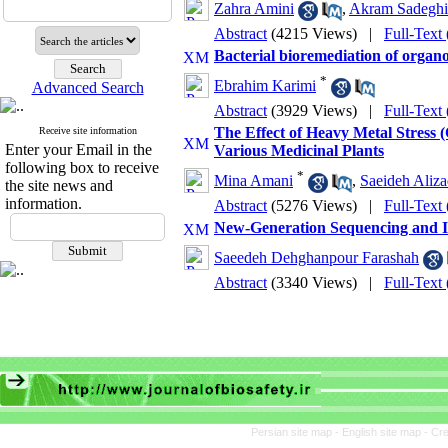
Zahra Amini
,
Akram Sadeghi
Abstract
(4215 Views)
|
Full-Text
Bacterial bioremediation of organ
*
Ebrahim Karimi
Advanced Search
Abstract
(3929 Views)
|
Full-Text
The Effect of Heavy Metal Stress 
Receive site information
Enter your Email in the
Various Medicinal Plants
following box to receive
*
Mina Amani
,
Saeideh Aliza
the site news and
information.
Abstract
(5276 Views)
|
Full-Text
New-Generation Sequencing and Int
Saeedeh Dehghanpour Farashah
Abstract
(3340 Views)
|
Full-Text
Persian site map -
English site map
- Cr