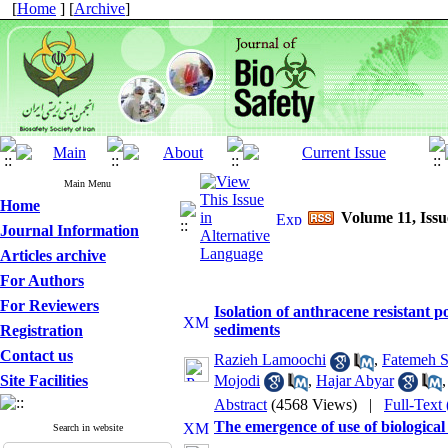
[
Home
] [
Archive
]
Main Menu
Home
Volume 11, Issu
Journal Information
Articles archive
For Authors
For Reviewers
Isolation of anthracene resistant 
sediments
Registration
Contact us
Razieh Lamoochi
,
Fatemeh S
Mojodi
,
Hajar Abyar
Site Facilities
Abstract
(4568 Views)
|
Full-Text
The emergence of use of biological
Search in website