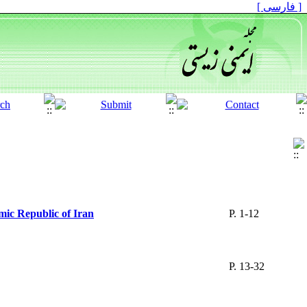
[ فارسی ]
amic Republic of Iran
P. 1-12
P. 13-32