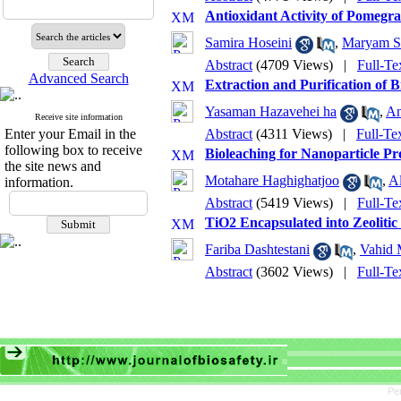
Antioxidant Activity of Pomegr
Samira Hoseini
,
Maryam S
Abstract
(4709 Views)
|
Full-Te
Advanced Search
Extraction and Purification of 
Yasaman Hazavehei ha
,
An
Receive site information
Enter your Email in the
Abstract
(4311 Views)
|
Full-Te
following box to receive
Bioleaching for Nanoparticle Pr
the site news and
Motahare Haghighatjoo
,
A
information.
Abstract
(5419 Views)
|
Full-Te
TiO2 Encapsulated into Zeoliti
Fariba Dashtestani
,
Vahid 
Abstract
(3602 Views)
|
Full-Te
Pe