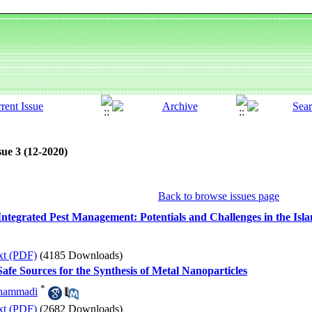
sue 3 (12-2020)
Back to browse issues page
d Integrated Pest Management: Potentials and Challenges in the Isl
xt (PDF)
(4185 Downloads)
afe Sources for the Synthesis of Metal Nanoparticles
*
hammadi
xt (PDF)
(2682 Downloads)