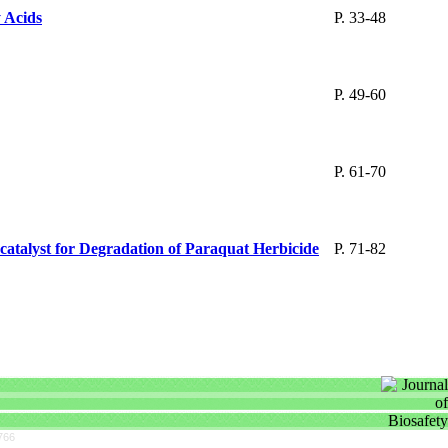
 Acids
P. 33-48
P. 49-60
P. 61-70
atalyst for Degradation of Paraquat Herbicide
P. 71-82
766