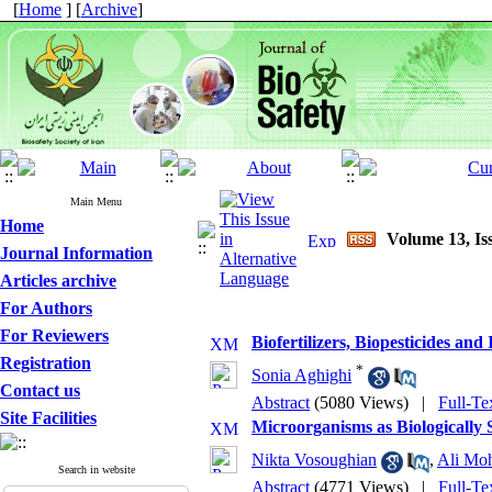
[
Home
] [
Archive
]
Main Menu
Home
Volume 13, Is
Journal Information
Articles archive
For Authors
For Reviewers
Biofertilizers, Biopesticides an
Registration
*
Sonia Aghighi
Contact us
Abstract
(5080 Views)
|
Full-Te
Site Facilities
Microorganisms as Biologically S
Nikta Vosoughian
,
Ali Mo
Search in website
Abstract
(4771 Views)
|
Full-Te