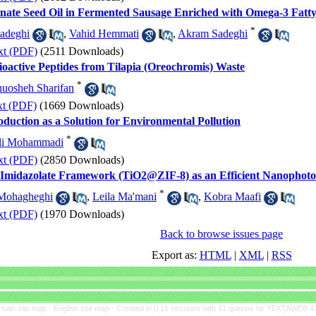
anate Seed Oil in Fermented Sausage Enriched with Omega-3 Fatty
*
adeghi
,
Vahid Hemmati
,
Akram Sadeghi
xt (PDF)
(2511 Downloads)
Bioactive Peptides from Tilapia (Oreochromis) Waste
*
uosheh Sharifan
xt (PDF)
(1669 Downloads)
oduction as a Solution for Environmental Pollution
*
li Mohammadi
xt (PDF)
(2850 Downloads)
c Imidazolate Framework (TiO2@ZIF-8) as an Efficient Nanophotoc
*
Mohagheghi
,
Leila Ma'mani
,
Kobra Maafi
xt (PDF)
(1970 Downloads)
Back to browse issues page
Export as:
HTML
|
XML
|
RSS
rsian site map -
English site map
- Created in 0.15 seconds with 41 queries by YEKTAWEB 4