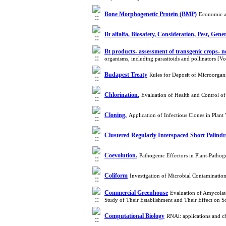
Bone Morphogenetic Protein (BMP)
Economic a
Bt alfalfa, Biosafety, Consideration, Pest, Genet
Bt products- assessment of transgenic crops- no
organisms, including parasitoids and pollinators [
Budapest Treaty
Rules for Deposit of Microorgan
Chlorination.
Evaluation of Health and Control
Cloning.
Application of Infectious Clones in Plan
Clustered Regularly Interspaced Short Palind
Coevolution.
Pathogenic Effectors in Plant-Patho
Coliform
Investigation of Microbial Contaminatio
Commercial Greenhouse
Evaluation of Amycolat
Study of Their Establishment and Their Effect on 
Computational Biology
RNAi: applications and c