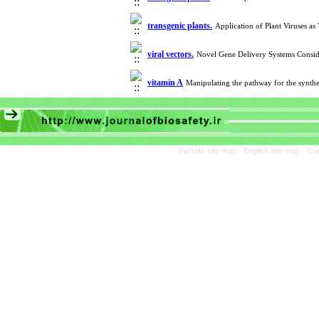
transgenic plants.
Application of Plant Viruses as
viral vectors.
Novel Gene Delivery Systems Consid
vitamin A
Manipulating the pathway for the synth
Persian site map -
English site map
- Cr