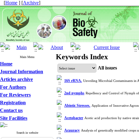
[
Home
] [
Archive
]
Keywords Index
Main Menu
Home
All issues
Journal Information
Articles archive
16S rRNA.
Unveiling Microbial Contaminants in
For Authors
2nd nymphs
Repellency and Control of Nymph of
For Reviewers
Registration
Abiotic Stresses.
Application of Innovative Agro
Contact us
Site Facilities
Acetobacter
Acetic acid production by native str
Acuuracy
Analysis of genetically modified crop
Search in website