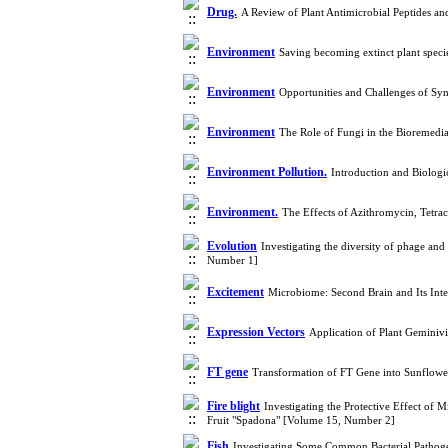
Drug.
A Review of Plant Antimicrobial Peptides a
Environment
Saving becoming extinct plant speci
Environment
Opportunities and Challenges of Syn
Environment
The Role of Fungi in the Bioremedi
Environment Pollution.
Introduction and Biologi
Environment.
The Effects of Azithromycin, Tetr
Evolution
Investigating the diversity of phage an
Number 1]
Excitement
Microbiome: Second Brain and Its Int
Expression Vectors
Application of Plant Geminiv
FT gene
Transformation of FT Gene into Sunflower
Fire blight
Investigating the Protective Effect of M
Fruit "Spadona" [Volume 15, Number 2]
Fish
Investigating Some Common Bacterial Pathoge