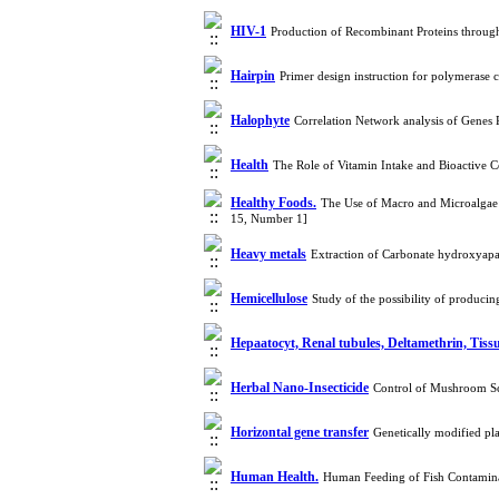
HIV-1
Production of Recombinant Proteins throug
Hairpin
Primer design instruction for polymerase
Halophyte
Correlation Network analysis of Genes 
Health
The Role of Vitamin Intake and Bioactive
Healthy Foods.
The Use of Macro and Microalgae 
15, Number 1]
Heavy metals
Extraction of Carbonate hydroxyapat
Hemicellulose
Study of the possibility of produci
Hepaatocyt, Renal tubules, Deltamethrin, Tissu
Herbal Nano-Insecticide
Control of Mushroom Sc
Horizontal gene transfer
Genetically modified pl
Human Health.
Human Feeding of Fish Contamina