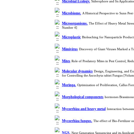
Microbial Ecology.
Siderophore and Its Applicati
Microbiome.
A Historical Perspective to Sunn Pe
Microorganisms.
The Effect of Heavy Metal Stres
Number 4]
Microplastic
Bioleaching for Nanoparticle Produc
Mimivirus
Discovery of Giant Viruses Marked a T
Mites
Role of Predatory Mites in Pest Control, Re
Molecular dynamics
Design, Engineering, and Ex
for Controlling the Ascochyta rabiei Fungus [Volu
Moringa.
Optimization of Proliferation, Callus F
Morphological components
hormones Brassinosos
Mycorrhiza and heavy metal
Interaction betwee
Mycorrhiza fungus.
The effect of Bio-Fertilizer 
NGS.
Next Generation Sequencing and its Applicat