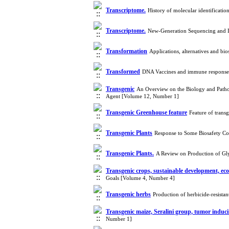
Transcriptome.
History of molecular identificati
Transcriptome.
New-Generation Sequencing and In
Transformation
Applications, alternatives and bi
Transformed
DNA Vaccines and immune response
Transgenic
An Overview on the Biology and Pathog
Agent [Volume 12, Number 1]
Transgenic Greenhouse feature
Feature of trans
Transgenic Plants
Response to Some Biosafety Co
Transgenic Plants.
A Review on Production of Gl
Transgenic crops, sustainable development, ec
Goals [Volume 4, Number 4]
Transgenic herbs
Production of herbicide-resista
Transgenic maize, Seralini group, tumor induc
Number 1]