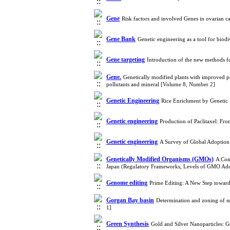
Gene
Risk factors and involved Genes in ovarian 
Gene Bank
Genetic engineering as a tool for bio
Gene targeting
Introduction of the new methods 
Gene.
Genetically modified plants with improved 
pollutants and mineral [Volume 8, Number 2]
Genetic Engineering
Rice Enrichment by Genetic
Genetic engineering
Production of Paclitaxel: Fr
Genetic engineering
A Survey of Global Adoption 
Genetically Modified Organisms (GMOs)
A Com
Japan (Regulatory Frameworks, Levels of GMO Ado
Genome editing
Prime Editing: A New Step towar
Gorgan Bay basin
Determination and zoning of s
1]
Green Synthesis
Gold and Silver Nanoparticles: 