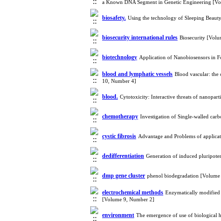
a Known DNA Segment in Genetic Engineering [Vo
biosafety.
Using the technology of Sleeping Beaut
biosecurity international rules
Biosecurity [Vol
biotechnology
Application of Nanobiosensors in 
blood and lymphatic vessels
Blood vascular: the
10, Number 4]
blood.
Cytotoxicity: Interactive threats of nanopar
chemotherapy
Investigation of Single-walled car
cystic fibrosis
Advantage and Problems of applicat
dedifferentiation
Generation of induced pluripote
dmp gene cluster
phenol biodegradation [Volume
electrochemical methods
Enzymatically modified n
[Volume 9, Number 2]
environment
The emergence of use of biological 