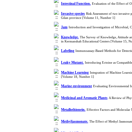
Intestinal Function.
Evaluation of the Effect of 
Invasive species
Risk Assessment of two invasive p
Gilan province [Volume 11, Number 1]
Jam
Introduction and Investigation of Microbial,
Knowledge.
The Survey of Knowledge, Attitude and
in Kermanshah Educational Centers [Volume 15, N
Labeling
Immunoassay-Based Methods for Detecti
Leaky Mutant.
Introducing Ectoine as Compatibl
Machine Learning
Integration of Machine Learnin
[Volume 18, Number 1]
Marine environment
Evaluating Environmental I
Medicinal and Aromatic Plants
A Review of Phy
Metallothionein.
Effective Factors and Molecula
Methyljasmonate.
The Effect of Methyl Jasmonat