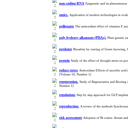
non-coding RNA
Epigenetic and its phenomenon
omics.
Application of modern technologies in eval
pollutants
The antioxidant effect of vitamins E a
poly hydroxy alkanoate (PHAs).
Plant genetic 
predator
Biosafety by rearing of Green lacewing,
protein
Study of the effect of drought stress on pr
reduce stress
Antioxidant Effects of ascorbic acid 
[Volume 10, Number 1]
regeneration.
Study of Regeneration and Rooting 
Number 1]
regulations
Step by step approach for GLP imple
reproduction.
A review of the methods Synchroniz
risk assessment
Adoption of Bt cotton: threats a