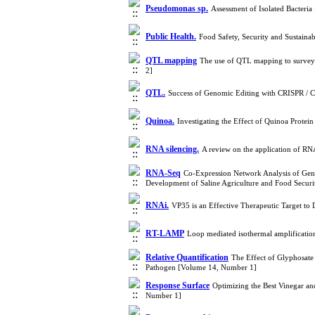
Pseudomonas sp.
Assessment of Isolated Bacteri
Public Health.
Food Safety, Security and Sustain
QTL mapping
The use of QTL mapping to survey 
2]
QTL.
Success of Genomic Editing with CRISPR / 
Quinoa.
Investigating the Effect of Quinoa Protei
RNA silencing.
A review on the application of R
RNA-Seq
Co-Expression Network Analysis of Gen
Development of Saline Agriculture and Food Secur
RNAi.
VP35 is an Effective Therapeutic Target t
RT-LAMP
Loop mediated isothermal amplificatio
Relative Quantification
The Effect of Glyphosate 
Pathogen [Volume 14, Number 1]
Response Surface
Optimizing the Best Vinegar a
Number 1]