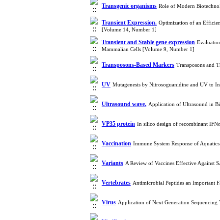
Transgenic organisms
Role of Modern Biotechnol
Transient Expression.
Optimization of an Efficie
[Volume 14, Number 1]
Transient and Stable gene expression
Evaluatio
Mammalian Cells [Volume 9, Number 1]
Transposons-Based Markers
Transposons and Th
UV
Mutagenesis by Nitrosoguanidine and UV to 
Ultrasound wave.
Application of Ultrasound in B
VP35 protein
In silico design of recombinant IFN
Vaccination
Immune System Response of Aquatics 
Variants
A Review of Vaccines Effective Against 
Vertebrates
Antimicrobial Peptides an Important 
Virus
Application of Next Generation Sequencing 