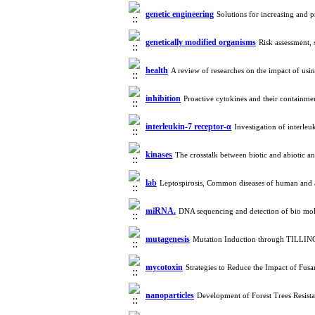
genetic engineering
Solutions for increasing and 
genetically modified organisms
Risk assessment, 
health
A review of researches on the impact of usi
inhibition
Proactive cytokines and their contain
interleukin-7 receptor-α
Investigation of interleu
kinases
The crosstalk between biotic and abiotic an
lab
Leptospirosis, Common diseases of human and
miRNA.
DNA sequencing and detection of bio mo
mutagenesis
Mutation Induction through TILLIN
mycotoxin
Strategies to Reduce the Impact of Fu
nanoparticles
Development of Forest Trees Resist