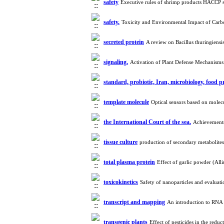
safety
Executive rules of shrimp products HACCP 
safety.
Toxicity and Environmental Impact of Car
secreted protein
A review on Bacillus thuringiensi
signaling.
Activation of Plant Defense Mechanisms
standard, probiotic, Iran, microbiology, food 
template molecule
Optical sensors based on molec
the International Court of the sea.
Achievements
tissue culture
production of secondary metabolites
total plasma protein
Effect of garlic powder (A
toxicokinetics
Safety of nanoparticles and evaluat
transcript and mapping
An introduction to RNA
transgenic plants
Effect of pesticides in the redu