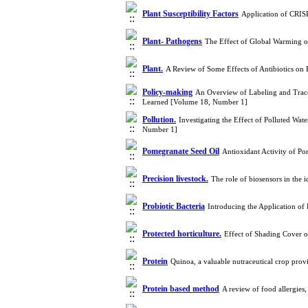
Plant Susceptibility Factors
Application of CRIS
Plant- Pathogens
The Effect of Global Warming o
Plant.
A Review of Some Effects of Antibiotics on
Policy-making
An Overview of Labeling and Tracea
Learned [Volume 18, Number 1]
Pollution.
Investigating the Effect of Polluted Wa
Number 1]
Pomegranate Seed Oil
Antioxidant Activity of P
Precision livestock.
The role of biosensors in the 
Probiotic Bacteria
Introducing the Application of 
Protected horticulture.
Effect of Shading Cover 
Protein
Quinoa, a valuable nutraceutical crop pro
Protein based method
A review of food allergie