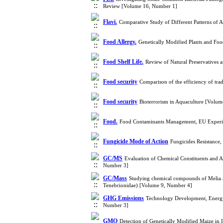
Review [Volume 16, Number 1]
Flavi.
Comparative Study of Different Patterns of A
Food Allergy.
Genetically Modified Plants and Fo
Food Shelf Life.
Review of Natural Preservatives 
Food security
Comparison of the efficiency of tra
Food security
Bioterrorism in Aquaculture [Volu
Food.
Food Contaminants Management, EU Experi
Fungicide Mode of Action
Fungicides Resistance
GC/MS
Evaluation of Chemical Constituents and An
Number 3]
GC/Mass
Studying chemical compounds of Melia az
Tenebrionidae) [Volume 9, Number 4]
GHG Emissions
Technology Development, Energy
Number 3]
GMO
Detection of Genetically Modified Maize i