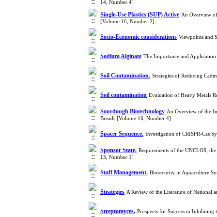
14, Number 4]
Single-Use Plastics (SUP) Active
An Overview of 
[Volume 16, Number 2]
Socio-Economic considerations
Viewpoints and 
Sodium Alginate
The Importance and Application 
Soil Contamination.
Strategies of Reducing Cad
Soil contamination
Evaluation of Heavy Metals Re
Sourdough Biotechnology
An Overview of the Im
Breads [Volume 16, Number 4]
Spacer Sequence.
Investigation of CRISPR-Cas S
Sponsor State.
Requirements of the UNCLOS; the M
13, Number 1]
Staff Management.
Biosecurity in Aquaculture S
Strategies
A Review of the Literature of National
Streptomyces.
Prospects for Success in Inhibitin