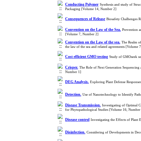
Conducting Polymer
Synthesis and study of Struc
Packaging [Volume 14, Number 2]
Consequences of Release
Biosafety Chalhenges 
Convention on the Law of the Sea.
Prevention a
[Volume 7, Number 2]
Convention on the Law of the sea.
The Realm of 
the law of the sea and related agreements [Volume 
Cost efficient GMO testing
Study of GMOseek sof
Crisper.
The Role of Next Generation Sequencing 
Number 1]
DEG Analysis.
Exploring Plant Defense Respons
Detection.
Use of Nanotechnology to Identify Pat
Disease Transmission.
Investigating of Optimal 
for Phytopathological Studies [Volume 16, Number
Disease control
Investigating the Effects of Plan
Disinfection.
Considering of Developments in Dec