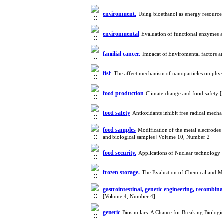
environment.
Using bioethanol as energy resourc
environmental
Evaluation of functional enzymes a
familial cancer.
Impacat of Enviromental factors a
fish
The affect mechanism of nanoparticles on phys
food production
Climate change and food safety
food safety
Antioxidants inhibit free radical mec
food samples
Modification of the metal electrodes
and biological samples [Volume 10, Number 2]
food security.
Applications of Nuclear technology
frozen storage.
The Evaluation of Chemical and M
gastrointestinal, genetic engineering, recombi
[Volume 4, Number 4]
generic
Biosimilars: A Chance for Breaking Biolog