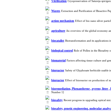
Vitrification
Cryopreservation of Satureja spicige
Wastes
Extraction and Purification of Bioactive 
action mechanism
Effect of bio nano silver part
agriculture
An overview of the global economy an
biocatalist
Biotransformation and its applications
biological control
Role of Pollen in the Biosafety
biomaterial
Factors affecting tissue culture and 
bioreactor
Safety of Glyphosate herbicide usable 
bioreactor
Effect of bioreactor on production of
bioremediation, Phenanthrene , pyrene, litter 
Number 1]
biosafety
Recent progress in upgrading optical mic
biosafety, genetic engineering, molecular analy