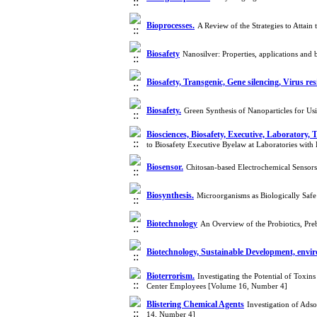
Bioprocesses.
A Review of the Strategies to Atta
Biosafety
Nanosilver: Properties, applications and
Biosafety, Transgenic, Gene silencing, Virus re
Biosafety.
Green Synthesis of Nanoparticles for Us
Biosciences, Biosafety, Executive, Laboratory, 
to Biosafety Executive Byelaw at Laboratories wit
Biosensor.
Chitosan-based Electrochemical Sensor
Biosynthesis.
Microorganisms as Biologically Safe
Biotechnology
An Overview of the Probiotics, Pre
Biotechnology, Sustainable Development, envir
Bioterrorism.
Investigating the Potential of Toxi
Center Employees [Volume 16, Number 4]
Blistering Chemical Agents
Investigation of Ads
14, Number 4]