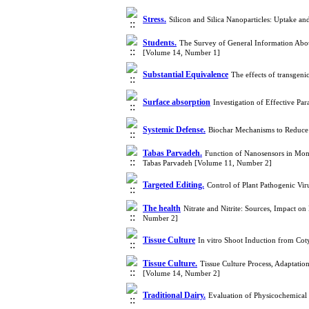
Stress.
Silicon and Silica Nanoparticles: Uptake a
Students.
The Survey of General Information Abou
[Volume 14, Number 1]
Substantial Equivalence
The effects of transgen
Surface absorption
Investigation of Effective P
Systemic Defense.
Biochar Mechanisms to Reduce P
Tabas Parvadeh.
Function of Nanosensors in Mon
Tabas Parvadeh [Volume 11, Number 2]
Targeted Editing.
Control of Plant Pathogenic V
The health
Nitrate and Nitrite: Sources, Impact o
Number 2]
Tissue Culture
In vitro Shoot Induction from Co
Tissue Culture.
Tissue Culture Process, Adaptati
[Volume 14, Number 2]
Traditional Dairy.
Evaluation of Physicochemical 