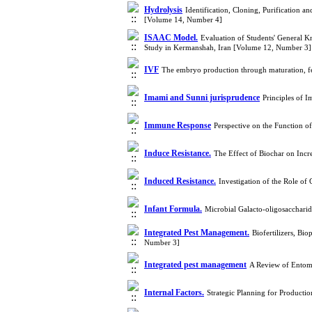
Hydrolysis
Identification, Cloning, Purification
[Volume 14, Number 4]
ISAAC Model.
Evaluation of Students' General K
Study in Kermanshah, Iran [Volume 12, Number 3]
IVF
The embryo production through maturation, fe
Imami and Sunni jurisprudence
Principles of 
Immune Response
Perspective on the Function 
Induce Resistance.
The Effect of Biochar on Incr
Induced Resistance.
Investigation of the Role o
Infant Formula.
Microbial Galacto-oligosaccharid
Integrated Pest Management.
Biofertilizers, Bi
Number 3]
Integrated pest management
A Review of Entomo
Internal Factors.
Strategic Planning for Producti