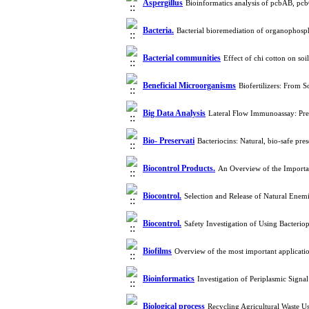
Aspergillus
Bioinformatics analysis of pcbAB, pcb
Bacteria.
Bacterial bioremediation of organophosp
Bacterial communities
Effect of chi cotton on so
Beneficial Microorganisms
Biofertilizers: From 
Big Data Analysis
Lateral Flow Immunoassay: Pres
Bio- Preservati
Bacteriocins: Natural, bio-safe pre
Biocontrol Products.
An Overview of the Importan
Biocontrol.
Selection and Release of Natural Enemi
Biocontrol.
Safety Investigation of Using Bacteri
Biofilms
Overview of the most important applicati
Bioinformatics
Investigation of Periplasmic Signa
Biological process
Recycling Agricultural Waste 