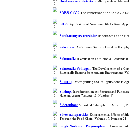
Root system architecture
Micropeptides: Molecul
SARS-CoV-2
The Importance of SARS-CoV-2 Det
SIGS.
Application of New Small RNA- Based Appro
Saccharomyces cerevisiae
Importance of single-c
Salicornia.
Agricultural Security Based on Haloph
Salmonella
Investigation of Microbial Contaminat
Salmonella Pathogen.
The Development of a Compo
Salmonella Bacteria from Aquatic Environment [V
Shoot-tip
Micrografting and its Applications in A
Shrimp.
Introduction on the Features and Functi
Humoral Agent [Volume 13, Number 4]
Siderophore
Microbial Siderophores: Structure, P
Silver nanoparticles
Environmental Effects of Sil
Through the Food Chain [Volume 17, Number 2]
Single Nucleotide Polymorphism.
Assessment of