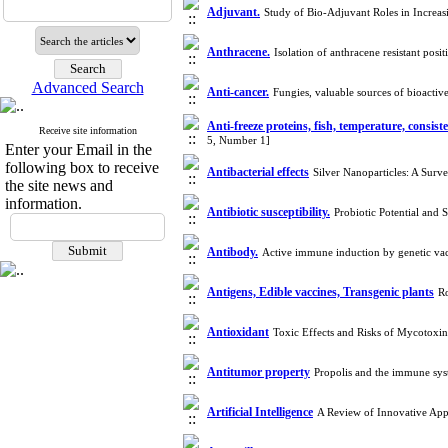
Adjuvant.
Study of Bio-Adjuvant Roles in Increa
Anthracene.
Isolation of anthracene resistant po
Advanced Search
Anti-cancer.
Fungies, valuable sources of bioacti
Anti-freeze proteins, fish, temperature, consist
Receive site information
5, Number 1]
Enter your Email in the
following box to receive
Antibacterial effects
Silver Nanoparticles: A Surv
the site news and
information.
Antibiotic susceptibility.
Probiotic Potential and
Antibody.
Active immune induction by genetic va
Antigens, Edible vaccines, Transgenic plants
Ro
Antioxidant
Toxic Effects and Risks of Mycotoxi
Antitumor property
Propolis and the immune sy
Artificial Intelligence
A Review of Innovative Appl