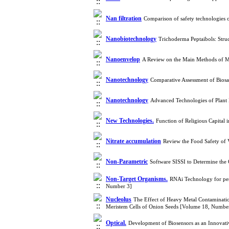
Nan filtration
Comparison of safety technologies
Nanobiotechnology
Trichoderma Peptaibols: Struc
Nanoenvelop
A Review on the Main Methods of M
Nanotechnology
Comparative Assessment of Bio
Nanotechnology
Advanced Technologies of Plant
New Technologies.
Function of Religious Capital
Nitrate accumulation
Review the Food Safety of 
Non-Parametric
Software SISSI to Determine th
Non-Target Organisms.
RNAi Technology for pes
Number 3]
Nucleolus
The Effect of Heavy Metal Contamination
Meristem Cells of Onion Seeds [Volume 18, Numbe
Optical.
Development of Biosensors as an Innovat