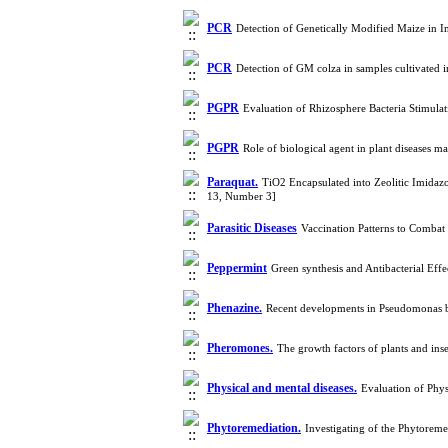
PCR
Detection of Genetically Modified Maize in
PCR
Detection of GM colza in samples cultivated i
PGPR
Evaluation of Rhizosphere Bacteria Stimul
PGPR
Role of biological agent in plant diseases
Paraquat.
TiO2 Encapsulated into Zeolitic Imidaz
13, Number 3]
Parasitic Diseases
Vaccination Patterns to Comba
Peppermint
Green synthesis and Antibacterial Eff
Phenazine.
Recent developments in Pseudomonas 
Pheromones.
The growth factors of plants and in
Physical and mental diseases.
Evaluation of Phy
Phytoremediation.
Investigating of the Phytorem