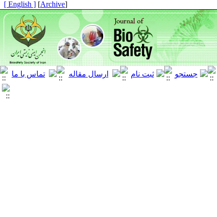
[ English ]
]
Archive
[