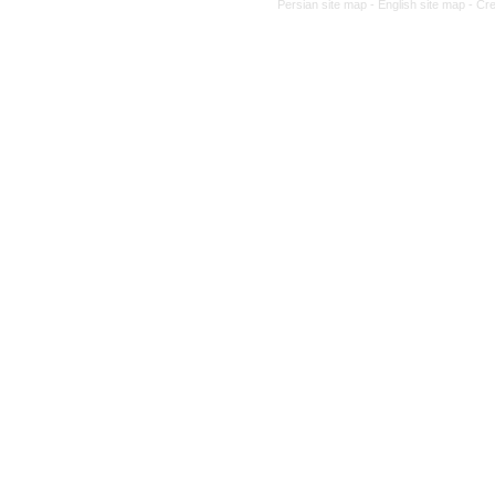
Persian site map -
English site map
- Cr