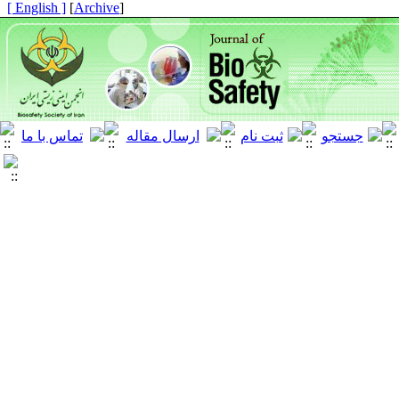
[ English ]
]
Archive
[