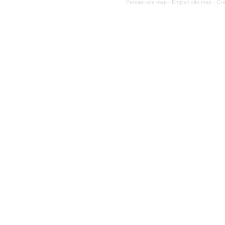
Persian site map -
English site map
- Cr