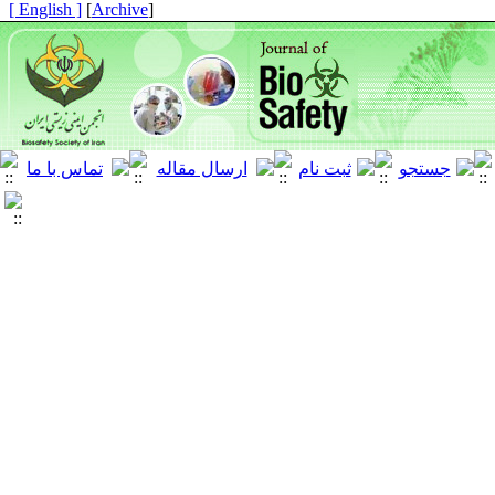
[ English ]
]
Archive
[