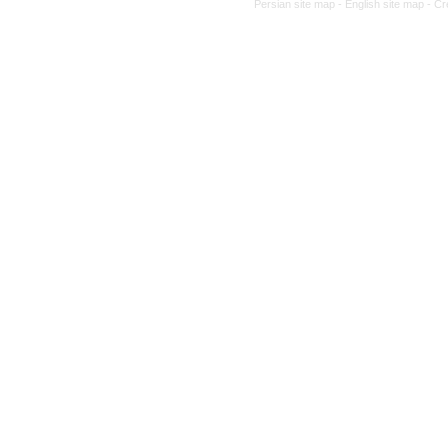
Persian site map -
English site map
- Cr