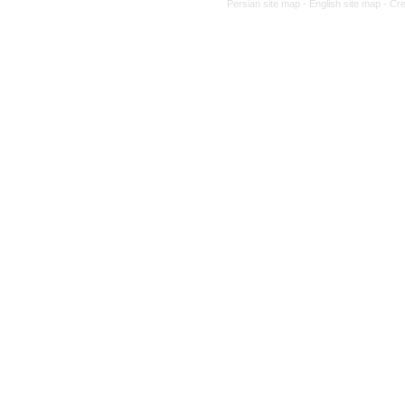
Persian site map -
English site map
- Cr