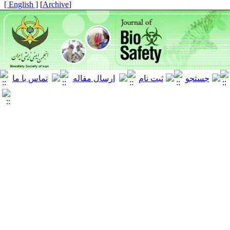
[ English ]
]
Archive
[