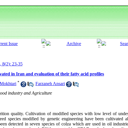
, 8(2): 23-35
ated in Iran and evaluation of their fatty acid profiles
*
Mokhtari
,
Farzaneh Ansari
Food industry and Agriculture
rition quality. Cultivation of modified species with low level of und
eed species modified by genetic engineering have been cultivated al
een detected in seven species of colza which are used in oil industrie