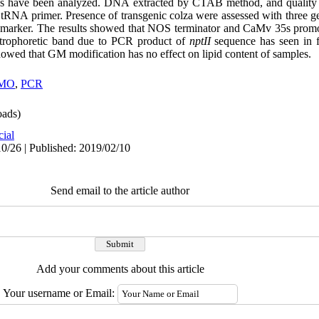
seeds have been analyzed. DNA extracted by CTAB method, and quality
 tRNA primer. Presence of transgenic colza were assessed with three
marker. The results showed that NOS terminator and CaMv 35s promo
ctrophoretic band due to PCR product of
nptII
sequence has seen in f
showed that GM modification has no effect on lipid content of samples.
MO
,
PCR
ads)
cial
0/26 | Published: 2019/02/10
Send email to the article author
Add your comments about this article
Your username or Email: