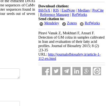
 of the extracted DNAs
 gene sequences of CaMv
Download citation:
ter sequences found in
BibTeX
|
RIS
|
EndNote
|
Medlars
|
ProCite
our seeds out of seven
|
Reference Manager
|
RefWorks
Send citation to:
Mendeley
Zotero
RefWorks
Piravi Vanak Z, Mokhtari F, Ansari F.
Detection of GM colza in samples cultivated
in Iran and evaluation of their fatty acid
profiles. Journal of Biosafety 2015; 8 (2)
:23-35
URL:
http://journalofbiosafety.ir/article-1-
112-en.html