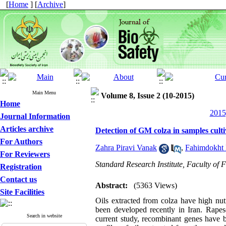
[
Home
] [
Archive
]
Main Menu
Volume 8, Issue 2 (10-2015)
Home
2015
Journal Information
Articles archive
Detection of GM colza in samples cultiv
For Authors
Zahra Piravi Vanak
,
Fahimdokht 
For Reviewers
Standard Research Institute, Faculty of 
Registration
Contact us
Abstract:
(5363 Views)
Site Facilities
Oils extracted from colza have high nut
been developed recently in Iran. Rapes
Search in website
current study, recombinant genes have b