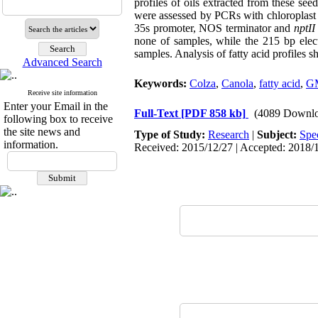
profiles of oils extracted from these 
were assessed by PCRs with chloroplast
35s promoter, NOS terminator and
nptII
none of samples, while the 215 bp ele
samples. Analysis of fatty acid profiles 
Advanced Search
Keywords:
Colza
,
Canola
,
fatty acid
,
G
Receive site information
Enter your Email in the
Full-Text
[PDF 858 kb]
(4089 Downlo
following box to receive
the site news and
Type of Study:
Research
|
Subject:
Spe
information.
Received: 2015/12/27 | Accepted: 2018/1