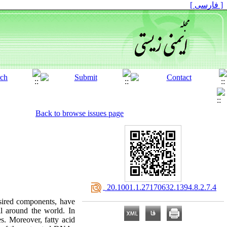
[ فارسی ]
Back to browse issues page
‎ 20.1001.1.27170632.1394.8.2.7.4
esired components, have
l around the world. In
s. Moreover, fatty acid