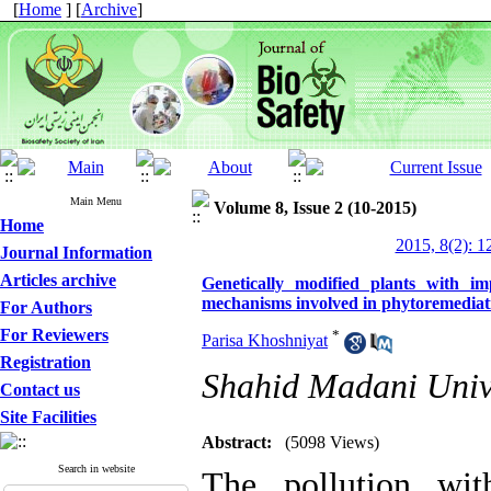
[
Home
] [
Archive
]
Main Menu
Volume 8, Issue 2 (10-2015)
Home
2015, 8(2): 1
Journal Information
Articles archive
Genetically modified plants with 
mechanisms involved in phytoremediati
For Authors
For Reviewers
*
Parisa Khoshniyat
Registration
Shahid Madani Univer
Contact us
Site Facilities
Abstract:
(5098 Views)
Search in website
The pollution wit