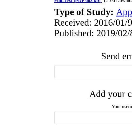
Full-Text
[PDF 603 kb]
(2106 Downlo
Type of Study:
App
Received: 2016/01/9
Published: 2019/02/
Send ema
Add your c
Your user