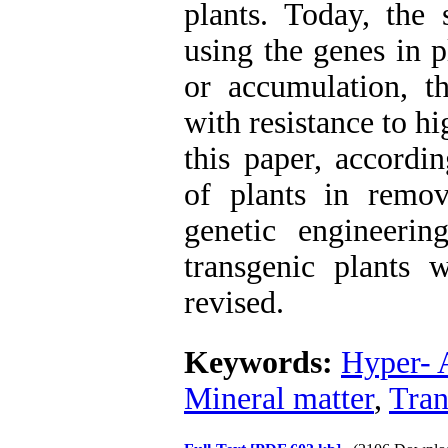
plants. Today, the 
using the genes in p
or accumulation, t
with resistance to hi
this paper, accordi
of plants in remo
genetic engineeri
transgenic plants w
revised.
Keywords:
Hyper- 
Mineral matter
,
Tran