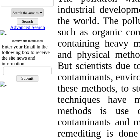
industrial developm
the world. The poll
Advanced Search
such as organic c
containing heavy m
Receive site information
Enter your Email in the
and physical metho
following box to receive
the site news and
But scientists due 
information.
contaminants, envir
these methods, to s
techniques have 
methods is use o
contaminants and mi
remediting is don