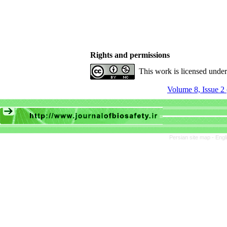
Rights and permissions
This work is licensed unde
Volume 8, Issue 2
Persian site map -
Engl