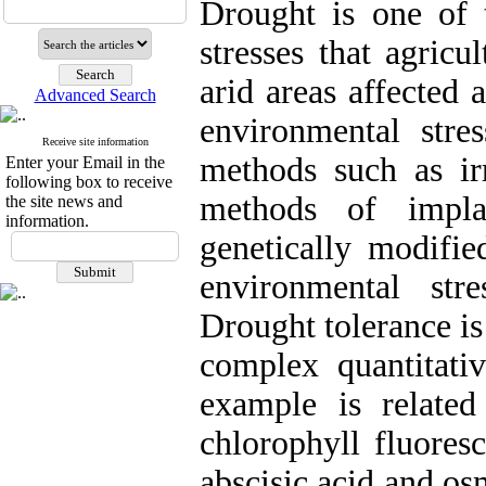
Drought is one of 
stresses that agricu
arid areas affected 
Advanced Search
environmental stre
Receive site information
methods such as irr
Enter your Email in the
following box to receive
methods of implan
the site news and
information.
genetically modifie
environmental str
Drought tolerance is 
complex quantitativ
example is related
chlorophyll fluores
abscisic acid and os