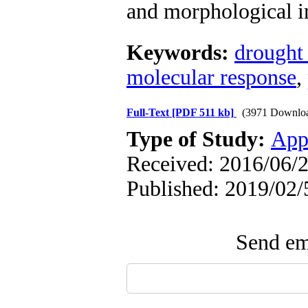
and morphological in
Keywords:
drought 
molecular response
,
Full-Text
[PDF 511 kb]
(3971 Downlo
Type of Study:
App
Received: 2016/06/2
Published: 2019/02/
Send ema