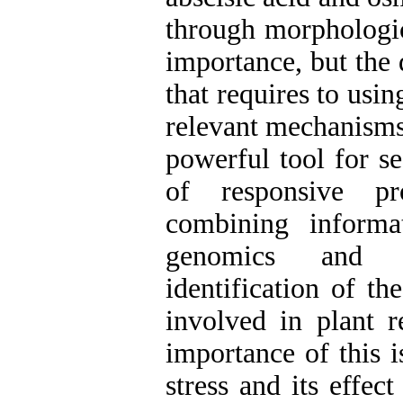
through morphologica
importance, but the 
that requires to usi
relevant mechanisms.
powerful tool for se
of responsive pr
combining informa
genomics and bi
identification of t
involved in plant r
importance of this i
stress and its effec