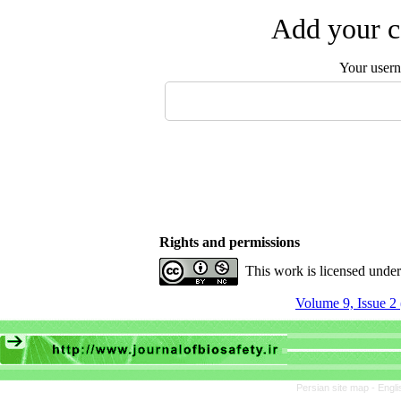
Add your c
Your user
Rights and permissions
This work is licensed unde
Volume 9, Issue 2
Persian site map -
Engli