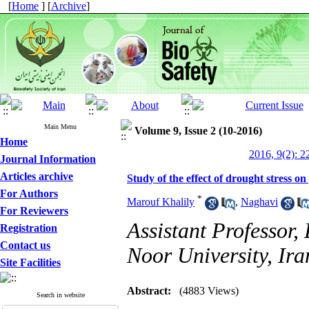
[
Home
] [
Archive
]
Main Menu
Volume 9, Issue 2 (10-2016)
Home
2016, 9(2): 2
Journal Information
Articles archive
Study of the effect of drought stress o
For Authors
*
Marouf Khalily
,
Naghavi
For Reviewers
Assistant Professor
Registration
Contact us
Noor University, Ira
Site Facilities
Abstract:
(4883 Views)
Search in website