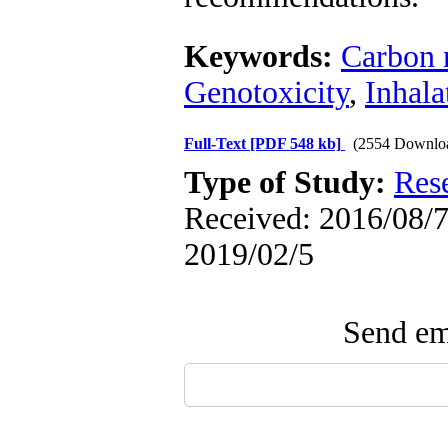
Keywords:
Carbon 
Genotoxicity
,
Inhala
Full-Text
[PDF 548 kb]
(2554 Downlo
Type of Study:
Res
Received: 2016/08/7 
2019/02/5
Send ema