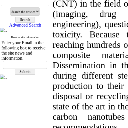
(CNT) in the field 
(imaging, drug d
engineering), questi
Advanced Search
toxicity. Because
Receive site information
reaching hundreds of
Enter your Email in the
following box to receive
composite mater
the site news and
information.
Dissemination in t
during different st
production to their
disposal or recyclin
state of the art in th
carbon nanotube
recommendations.