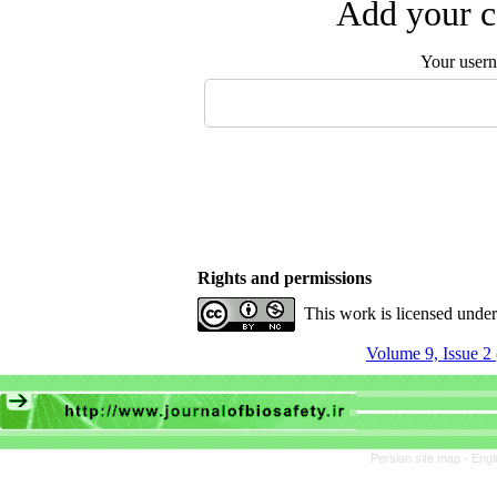
Add your c
Your user
Rights and permissions
This work is licensed unde
Volume 9, Issue 2
Persian site map -
Engl