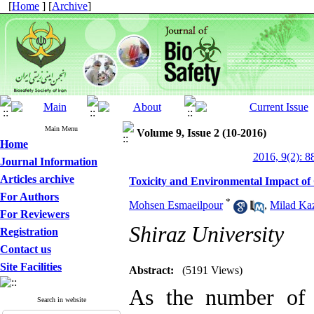
[
Home
] [
Archive
]
Main Menu
Volume 9, Issue 2 (10-2016)
Home
2016, 9(2): 8
Journal Information
Articles archive
Toxicity and Environmental Impact o
For Authors
*
Mohsen Esmaeilpour
,
Milad Ka
For Reviewers
Shiraz University
Registration
Contact us
Site Facilities
Abstract:
(5191 Views)
As the number of 
Search in website