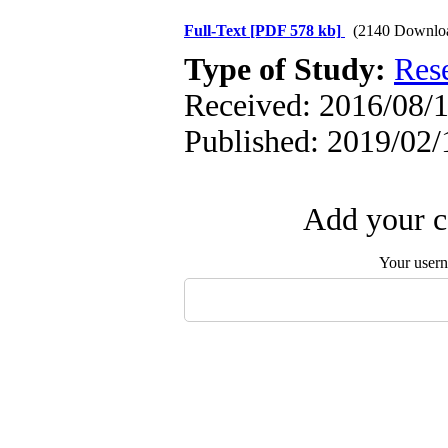
Full-Text
[PDF 578 kb]
(2140 Downlo
Type of Study:
Res
Received: 2016/08/1
Published: 2019/02/
Add your c
Your user