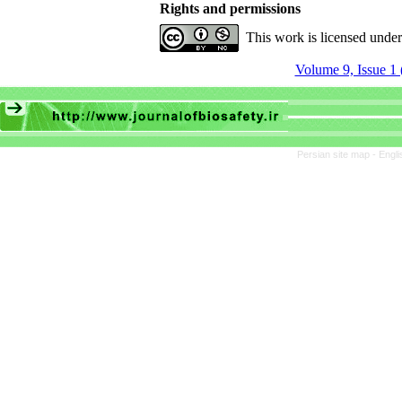
Rights and permissions
This work is licensed unde
Volume 9, Issue 1 
Persian site map -
Engli