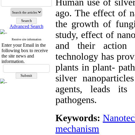
Human use of silver
ago. The effect of n
the growth of fung
Advanced Search
study, effect of nan
Receive site information
and their action
Enter your Email in the
following box to receive
technology has prov
the site news and
information.
plants in plant- pat
silver nanoparticle
agents, leads its 
pathogens.
Keywords:
Nanotec
mechanism