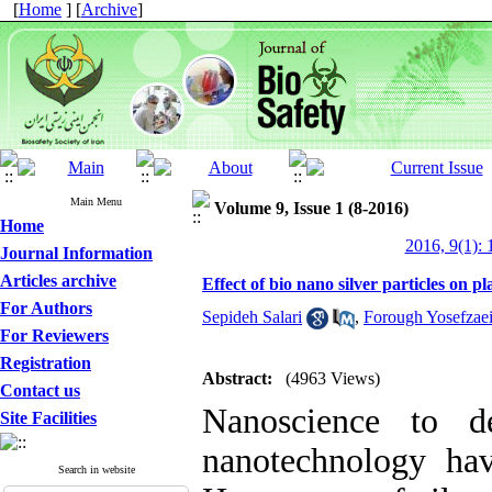
[
Home
] [
Archive
]
Main Menu
Volume 9, Issue 1 (8-2016)
Home
2016, 9(1): 
Journal Information
Articles archive
Effect of bio nano silver particles on p
For Authors
Sepideh Salari
,
Forough Yosefzae
For Reviewers
Registration
Abstract:
(4963 Views)
Contact us
Nanoscience to de
Site Facilities
nanotechnology hav
Search in website