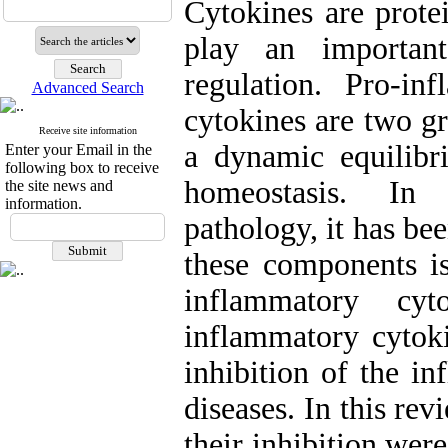
Cytokines are prote
play an importan
regulation. Pro-in
Advanced Search
cytokines are two g
Receive site information
a dynamic equilibr
Enter your Email in the
following box to receive
homeostasis. In 
the site news and
information.
pathology, it has be
these components is
inflammatory cyt
inflammatory cytoki
inhibition of the i
diseases. In this re
their inhibition wer