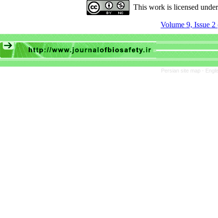
This work is licensed unde
Volume 9, Issue 2
Persian site map -
Engli