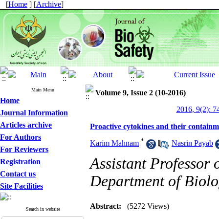
[
Home
] [
Archive
]
Main Menu
Volume 9, Issue 2 (10-2016)
Home
2016, 9(2): 7
Journal Information
Articles archive
Proactive cytokines and their contain
For Authors
*
Karim Mahnam
,
Nasrin Payab
For Reviewers
Assistant Professor 
Registration
Contact us
Department of Biol
Site Facilities
Abstract:
(5272 Views)
Search in website