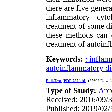
there are five gener
inflammatory cyt
treatment of some dis
these methods can
treatment of autoinf
Keywords:
: infla
autoinflammatory di
Full-Text
[PDF 787 kb]
(37603 Downl
Type of Study:
App
Received: 2016/09/3
Published: 2019/02/