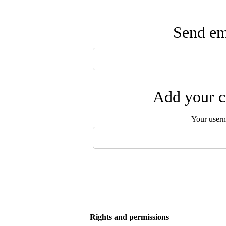
Send ema
Add your c
Your user
Rights and permissions