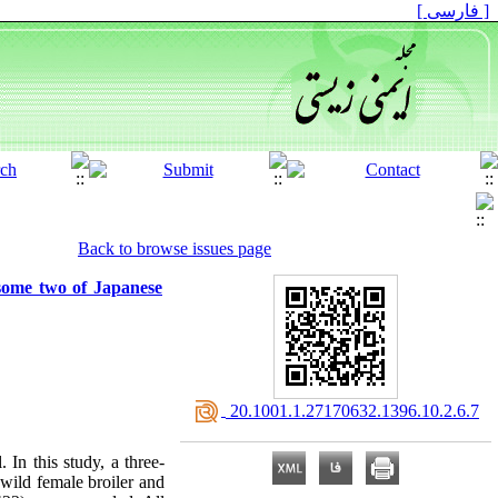
[ فارسی ]
Back to browse issues page
some two of Japanese
‎ 20.1001.1.27170632.1396.10.2.6.7
 In this study, a three-
 wild female broiler and