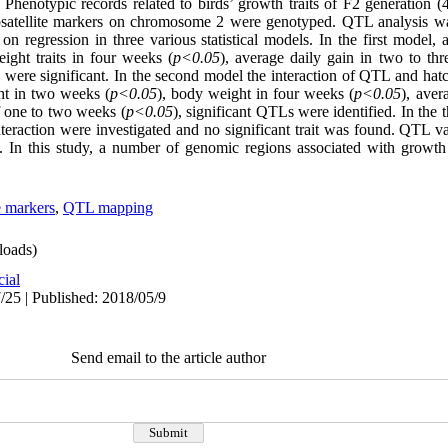
 Phenotypic records related to birds’ growth traits of F2 generation 
crosatellite markers on chromosome 2 were genotyped. QTL analysis w
n regression in three various statistical models. In the first model,
ight traits in four weeks (
p<0.05
), average daily gain in two to th
) were significant. In the second model the interaction of QTL and hat
ht in two weeks (
p<0.05
), body weight in four weeks (
p<0.05
), aver
f one to two weeks (
p<0.05
), significant QTLs were identified. In the 
raction were investigated and no significant trait was found. QTL var
 In this
study, a number of genomic regions associated with growth a
e markers
,
QTL mapping
oads)
cial
/25 | Published: 2018/05/9
Send email to the article author