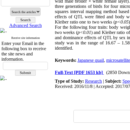
wild male broiler × white female layer).
three generations of birds for four mi
squares interval mapping method based o
effects of QTL were fitted and body we
Kleiber ratio one to two weeks (
p<0.05
Advanced Search
For the following four traits: body weig
two weeks (
p<0.01
) and Kleiber ratio o
and dominance effects of QTL by sex inte
Receive site information
study was in the range of 16.67 – 1.58.
Enter your Email in the
identified.
following box to receive
the site news and
information.
Keywords:
Japanese quail
,
microsatellit
Full-Text
[PDF 1653 kb]
(2850 Downl
Type of Study:
Research
|
Subject:
Spe
Received: 2016/11/8 | Accepted: 2017/07