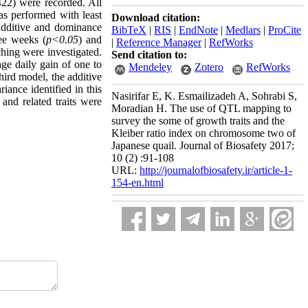
(422) were recorded. All
as performed with least
Download citation:
 additive and dominance
BibTeX
|
RIS
|
EndNote
|
Medlars
|
ProCite
ree weeks (
p<0.05
) and
|
Reference Manager
|
RefWorks
ching were investigated.
Send citation to:
age daily gain of one to
Mendeley
Zotero
RefWorks
third model, the additive
iance identified in this
Nasirifar E, K. Esmailizadeh A, Sohrabi S,
nd related traits were
Moradian H. The use of QTL mapping to
survey the some of growth traits and the
Kleiber ratio index on chromosome two of
Japanese quail. Journal of Biosafety 2017;
10 (2) :91-108
URL:
http://journalofbiosafety.ir/article-1-
154-en.html