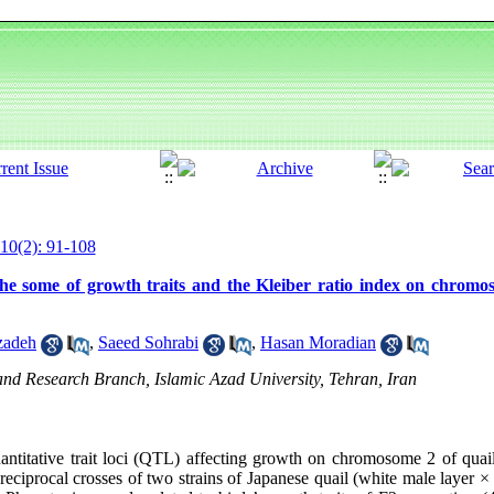
10(2): 91-108
e some of growth traits and the Kleiber ratio index on chromo
zadeh
,
Saeed Sohrabi
,
Hasan Moradian
nd Research Branch, Islamic Azad University, Tehran, Iran
ntitative trait loci (QTL) affecting growth on chromosome 2 of quail.
eciprocal crosses of two strains of Japanese quail (white male layer ×