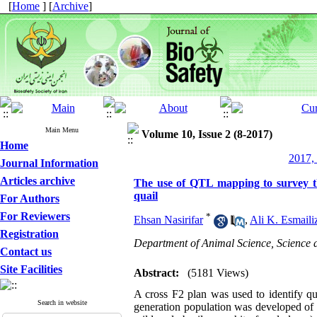
[
Home
] [
Archive
]
Main Menu
Volume 10, Issue 2 (8-2017)
Home
2017, 
Journal Information
Articles archive
The use of QTL mapping to survey th
quail
For Authors
For Reviewers
*
Ehsan Nasirifar
,
Ali K. Esmaili
Registration
Department of Animal Science, Science a
Contact us
Site Facilities
Abstract:
(5181 Views)
A cross F2 plan was used to identify qua
Search in website
generation population was developed of r