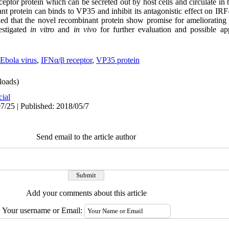
eptor protein which can be secreted out by host cells and circulate in
nt protein can binds to VP35 and inhibit its antagonistic effect on IRF
ed that the novel recombinant protein show promise for ameliorating 
estigated
in vitro
and
in vivo
for further evaluation and possible ap
Ebola virus
,
IFNα/β receptor
,
VP35 protein
oads)
cial
7/25 | Published: 2018/05/7
Send email to the article author
Add your comments about this article
Your username or Email: