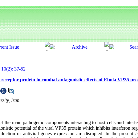
 10(2): 37-52
 receptor protein to combat antagonistic effects of Ebola VP35 pro
sity, Iran
f the main pathogenic components interacting to host cells and interfer
istic potential of the viral VP35 protein which inhibits interferon reg
nduction of antiviral genes expression are disrupted. In the present
i