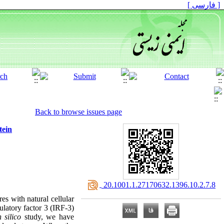
[ فارسی ]
Back to browse issues page
tein
‎ 20.1001.1.27170632.1396.10.2.7.8
es with natural cellular
ulatory factor 3 (IRF-3)
n silico
study, we have