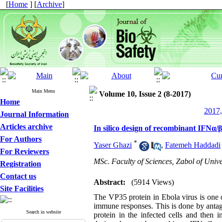
[
Home
] [
Archive
]
Main Menu
Volume 10, Issue 2 (8-2017)
Home
2017,
Journal Information
Articles archive
In silico design of recombinant IFNα/β
For Authors
*
Yaser Ghazi
,
Fatemeh Haddadi
For Reviewers
MSc. Faculty of Sciences, Zabol of Univer
Registration
Contact us
Abstract:
(5914 Views)
Site Facilities
The VP35 protein in Ebola virus is one o
immune responses. This is done by antagon
Search in website
protein in the infected cells and then i