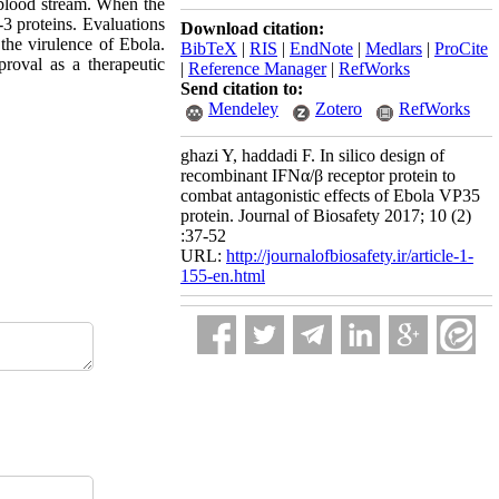
 blood stream. When the
-3 proteins. Evaluations
Download citation:
the virulence of Ebola.
BibTeX
|
RIS
|
EndNote
|
Medlars
|
ProCite
proval as a therapeutic
|
Reference Manager
|
RefWorks
Send citation to:
Mendeley
Zotero
RefWorks
ghazi Y, haddadi F. In silico design of
recombinant IFNα/β receptor protein to
combat antagonistic effects of Ebola VP35
protein. Journal of Biosafety 2017; 10 (2)
:37-52
URL:
http://journalofbiosafety.ir/article-1-
155-en.html