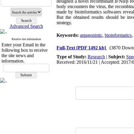
designed a novel recombinant IFNα/β rec
body encounters the virus, the recombina
made by bioinformatics softwares reveal
But the obtained results should be inv
strategy.
Advanced Search
Keywords:
antagonistic
,
bioinformatics
,
Receive site information
Enter your Email in the
Full-Text
[PDF 1492 kb]
(3870 Downl
following box to receive
the site news and
Type of Study:
Research
|
Subject:
Spe
information.
Received: 2016/11/21 | Accepted: 2017/0