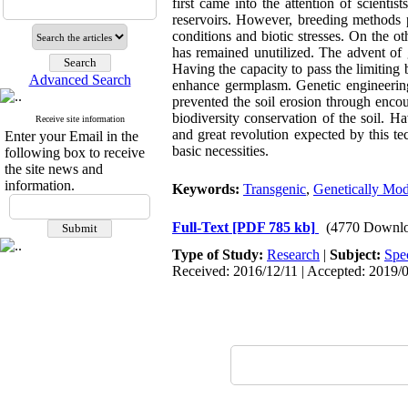
first came into the attention of scienti
reservoirs. However, breeding methods p
conditions and biotic stresses. On the oth
has remained unutilized. The advent of 
Having the capacity to pass the limiting 
Advanced Search
enhance germplasm. Genetic engineering
prevented the soil erosion through encou
biodiversity conservation of the soil. H
Receive site information
and great revolution expected by this t
Enter your Email in the
basic necessities.
following box to receive
the site news and
information.
Keywords:
Transgenic
,
Genetically Mod
Full-Text
[PDF 785 kb]
(4770 Downlo
Type of Study:
Research
|
Subject:
Spe
Received: 2016/12/11 | Accepted: 2019/0