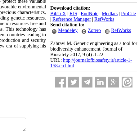
o protect these valuable
favorable environmental
Download citation:
precious characteristics,
BibTeX
|
RIS
|
EndNote
|
Medlars
|
ProCite
ding genetic resources.
|
Reference Manager
|
RefWorks
netic resources free and
Send citation to:
ms. This technology has
Mendeley
Zotero
RefWorks
ent countries leading to
 production and security
Zahravi M. Genetic engineering as a tool for
ew era of supplying his
biodiversity enhancement. Journal of
Biosafety 2017; 9 (4) :1-22
URL:
http://journalofbiosafety.ir/article-1-
158-en.html