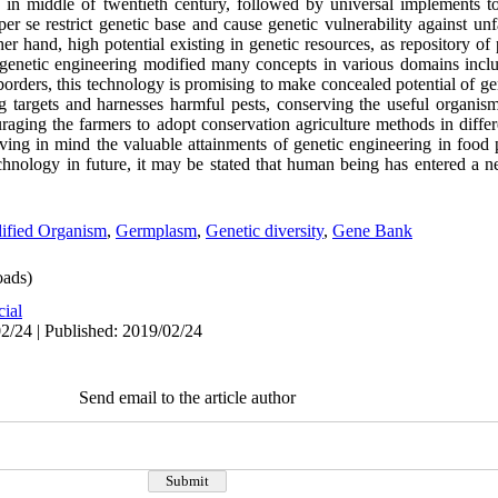
sts in middle of twentieth century, followed by universal implements t
er se restrict genetic base and cause genetic vulnerability against un
er hand, high potential existing in genetic resources, as repository of 
genetic engineering modified many concepts in various domains inclu
borders, this technology is promising to make concealed potential of ge
 targets and harnesses harmful pests, conserving the useful organis
raging the farmers to adopt conservation agriculture methods in differ
aving in mind the valuable attainments of genetic engineering in food
echnology in future, it may be stated that human being has entered a n
ified Organism
,
Germplasm
,
Genetic diversity
,
Gene Bank
ads)
cial
2/24 | Published: 2019/02/24
Send email to the article author