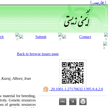
[ فارسی ]
Back to browse issues page
 Karaj, Alborz, Iran
‎ 20.1001.1.27170632.1395.9.4.2.0
w material for breeding,
ivity. Genetic resources
oss of genetic resources