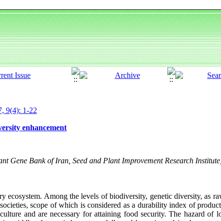
, 9(4): 1-22
iversity enhancement
nt Gene Bank of Iran, Seed and Plant Improvement Research Institute,
ry ecosystem. Among the levels of biodiversity, genetic diversity, as ra
 societies, scope of which is considered as a durability index of product
culture and are necessary for attaining food security. The hazard of l