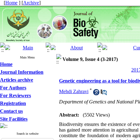
[
Home
] [
Archive
]
Main Menu
Volume 9, Issue 4 (3-2017)
Home
2017
Journal Information
Articles archive
Genetic engineering as a tool for biod
For Authors
*
Mehdi Zahravi
For Reviewers
Department of Genetics and National Pla
Registration
Contact us
Abstract:
(5502 Views)
Site Facilities
Biodiversity ensures the existence of eve
has gained more attention in agricultural
Search in website
constitute the foundation of modern agri