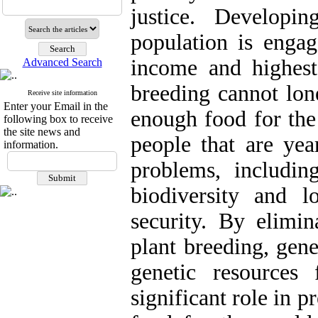
justice. Developi
population is engag
income and highest
Advanced Search
breeding cannot lon
Receive site information
Enter your Email in the
enough food for the
following box to receive
the site news and
people that are yea
information.
problems, includin
biodiversity and l
security. By elimin
plant breeding, gene
genetic resources
significant role in 