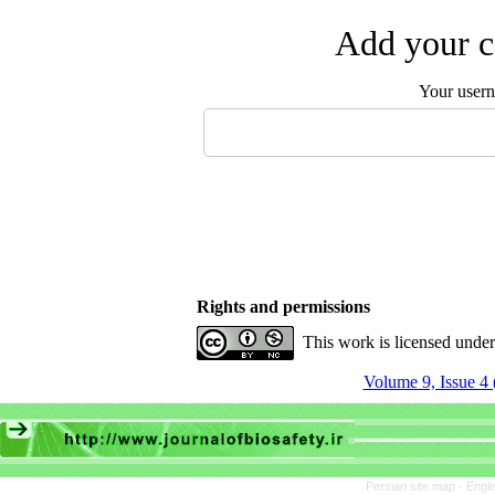
Add your c
Your user
Rights and permissions
This work is licensed unde
Volume 9, Issue 4 
Persian site map -
Engli