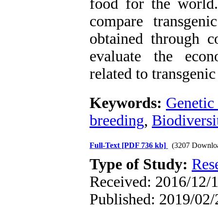
food for the world.
compare transgeni
obtained through c
evaluate the econ
related to transgenic
Keywords:
Genetic
breeding
,
Biodiversi
Full-Text
[PDF 736 kb]
(3207 Downlo
Type of Study:
Res
Received: 2016/12/1
Published: 2019/02/