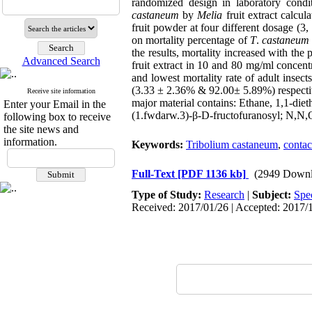
randomized design in laboratory cond
castaneum
by
Melia
fruit extract calcu
fruit powder at four different dosage (3,
on mortality percentage of
T
.
castaneum
the results, mortality increased with the
Advanced Search
fruit extract in 10 and 80 mg/ml concen
and lowest mortality rate of adult inse
(3.33 ± 2.36% & 92.00± 5.89%) respectiv
Receive site information
major material contains: Ethane, 1,1-di
Enter your Email in the
(1.fwdarw.3)-β-D-fructofuranosyl; N,N,
following box to receive
the site news and
information.
Keywords:
Tribolium castaneum
,
contac
Full-Text
[PDF 1136 kb]
(2949 Downl
Type of Study:
Research
|
Subject:
Spe
Received: 2017/01/26 | Accepted: 2017/1