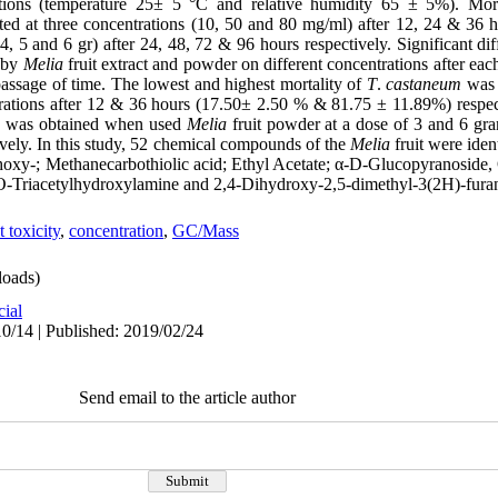
itions (temperature 25± 5 °C and relative humidity 65 ± 5%). Mor
lated at three concentrations (10, 50 and 80 mg/ml) after 12, 24 & 36
 4, 5 and 6 gr) after 24, 48, 72 & 96 hours respectively. Significant d
by
Melia
fruit extract and powder on different concentrations after eac
 passage of time. The lowest and highest mortality of
T
.
castaneum
was 
trations after 12 & 36 hours (17.50± 2.50 % & 81.75 ± 11.89%) respect
cts was obtained when used
Melia
fruit powder at a dose of 3 and 6 gr
ely. In this study, 52 chemical compounds of the
Melia
fruit were ide
ethoxy-; Methanecarbothiolic acid; Ethyl Acetate; α-D-Glucopyranoside
O-Triacetylhydroxylamine and 2,4-Dihydroxy-2,5-dimethyl-3(2H)-fura
t toxicity
,
concentration
,
GC/Mass
oads)
cial
0/14 | Published: 2019/02/24
Send email to the article author