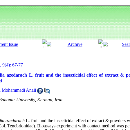
, 9(4): 67-77
a azedarach L. fruit and the insecticidal effect of extract & 
)
 Mohammadi Anaii
 Bahonar University, Kerman, Iran
lia azedarach
L. fruit and the insecticidal effect of extract & powders 
ol. Tenebrionidae). Bioassays experiment with contact method was pe