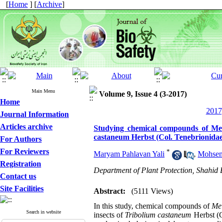
[
Home
] [
Archive
]
Main Menu
Volume 9, Issue 4 (3-2017)
Home
2017
Journal Information
Articles archive
Studying chemical compounds of Meli
castaneum Herbst (Col. Tenebrionidae
For Authors
For Reviewers
*
Maryam Pahlavan Yali
,
Mohsen
Registration
Department of Plant Protection, Shahid
Contact us
Site Facilities
Abstract:
(5111 Views)
In this study, chemical compounds of
Me
Search in website
insects of
Tribolium castaneum
Herbst (C