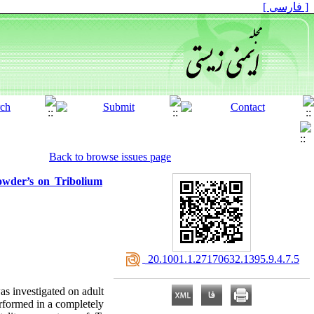
[ فارسی ]
Back to browse issues page
powder’s on Tribolium
‎ 20.1001.1.27170632.1395.9.4.7.5
was investigated on adult
rformed in a completely