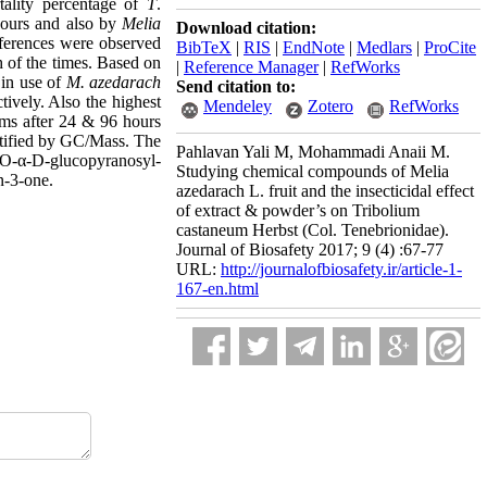
tality percentage of
T
.
 hours and also by
Melia
Download citation:
ifferences were observed
BibTeX
|
RIS
|
EndNote
|
Medlars
|
ProCite
h of the times. Based on
|
Reference Manager
|
RefWorks
in use of
M. azedarach
Send citation to:
ively. Also the highest
Mendeley
Zotero
RefWorks
ams after 24 & 96 hours
ntified by GC/Mass. The
Pahlavan Yali M, Mohammadi Anaii M.
, O-α-D-glucopyranosyl-
Studying chemical compounds of Melia
n-3-one.
azedarach L. fruit and the insecticidal effect
of extract & powder’s on Tribolium
castaneum Herbst (Col. Tenebrionidae).
Journal of Biosafety 2017; 9 (4) :67-77
URL:
http://journalofbiosafety.ir/article-1-
167-en.html