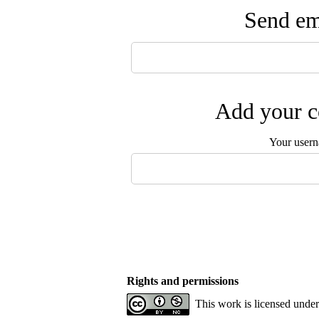
Send ema
Add your c
Your user
Rights and permissions
This work is licensed unde