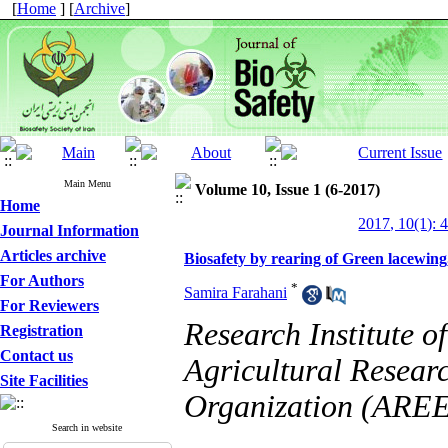
[
Home
] [
Archive
]
Main Menu
Volume 10, Issue 1 (6-2017)
Home
2017, 10(1): 
Journal Information
Articles archive
Biosafety by rearing of Green lacewin
For Authors
*
Samira Farahani
For Reviewers
Research Institute o
Registration
Contact us
Agricultural Resear
Site Facilities
Organization (AREE
Search in website