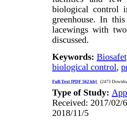
biological control 
greenhouse
.
In this
lacewings with two
discussed.
Keywords:
Biosafet
biological control
,
p
Full-Text
[PDF 562 kb]
(2473 Downlo
Type of Study:
App
Received: 2017/02/6 
2018/11/5