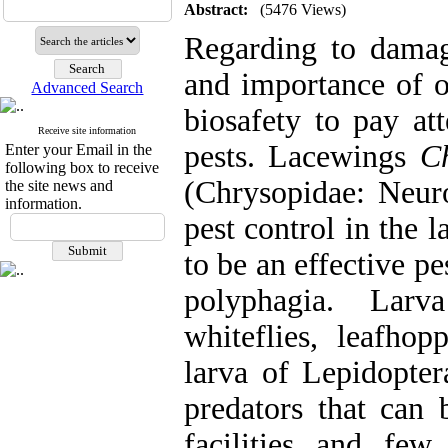
Abstract:
(5476 Views)
Regarding to damagi
and importance of or
Advanced Search
biosafety to pay att
Receive site information
pests. Lacewings
C
Enter your Email in the
following box to receive
(Chrysopidae: Neuro
the site news and
information.
pest control in the 
to be an effective pe
polyphagia. Larv
whiteflies, leafhop
larva of Lepidopter
predators that can
facilities and fe