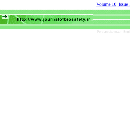
Volume 10, Issue 
Persian site map -
Engl