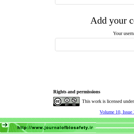
Add your c
Your user
Rights and permissions
This work is licensed unde
Volume 10, Issue 