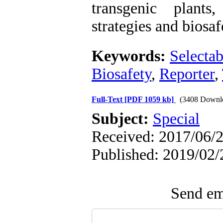
transgenic plants
strategies and biosaf
Keywords:
Selecta
Biosafety
,
Reporter
,
Full-Text
[PDF 1059 kb]
(3408 Downl
Subject:
Special
Received: 2017/06/2
Published: 2019/02/
Send ema