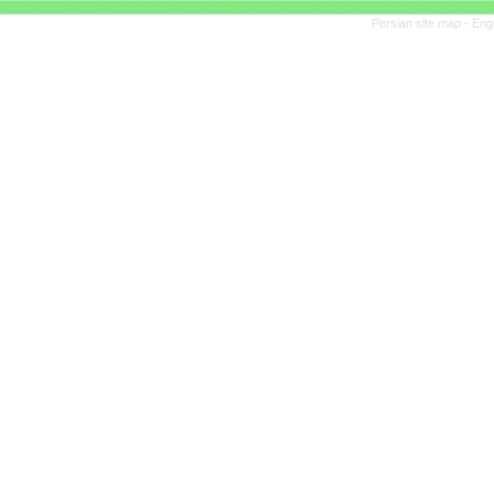
Persian site map -
Eng