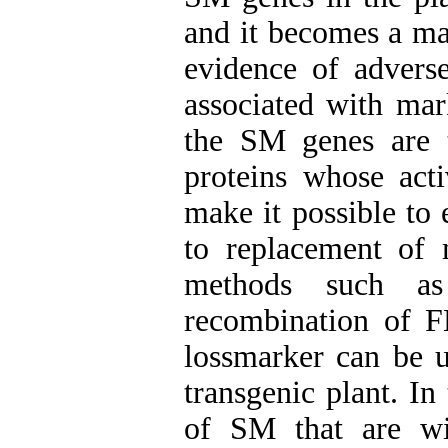
and it becomes a ma
evidence of
advers
associated with mar
the SM
genes are 
proteins whose acti
mak
e it
possible to 
to replacement of 
methods such as c
recombination of 
lossmarker
can be 
transgenic plant. In
of SM that are wi