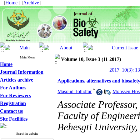
[
Home
] [
Archive
]
Main Menu
Volume 10, Issue 3 (11-2017)
Home
2017, 10(3): 1
Journal Information
Articles archive
Applications, alternatives and biosafet
For Authors
*
Masoud Tohidfar
,
Mohssen Hoss
For Reviewers
Associate Professor
Registration
Contact us
Faculty of Engineer
Site Facilities
Behesgti University,
Search in website