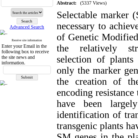
Abstract:
(5337 Views)
Selectable marker 
necessary to achieve
Advanced Search
of Genetic Modified
Receive site information
the relatively st
Enter your Email in the
following box to receive
selection of plants
the site news and
information.
only the marker gen
the creation of t
encoding resistance 
have been largel
identification of tr
transgenic plants h
SM genes in the pl