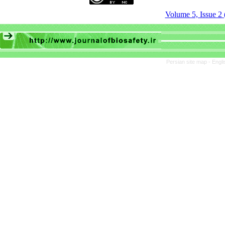
Volume 5, Issue 2 
Persian site map -
Engli