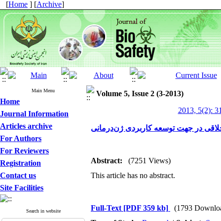
[
Home
] [
Archive
]
Main Menu
Volume 5, Issue 2 (3-2013)
Home
2013, 5(2): 3
Journal Information
Articles archive
ابعاد اخلاقی در جهت توسعه کاربردی ژن
For Authors
For Reviewers
Abstract:
(7251 Views)
Registration
Contact us
This article has no abstract.
Site Facilities
Full-Text
[PDF 359 kb]
(1793 Downlo
Search in website