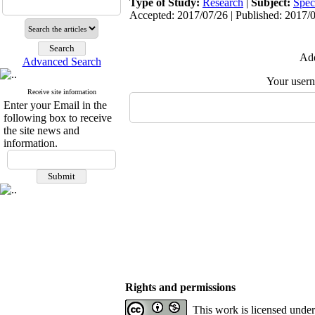
Type of Study:
Research
|
Subject:
Spec
Accepted: 2017/07/26 | Published: 2017/
Add
Advanced Search
Your user
Receive site information
Enter your Email in the
following box to receive
the site news and
information.
Rights and permissions
This work is licensed unde