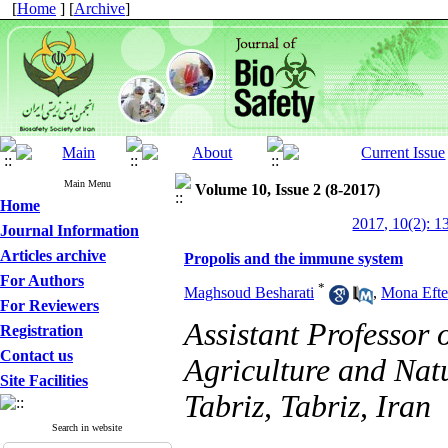
[
Home
] [
Archive
]
Main Menu
Volume 10, Issue 2 (8-2017)
Home
2017, 10(2): 1
Journal Information
Articles archive
Propolis and the immune system
For Authors
*
Maghsoud Besharati
,
Mona Efte
For Reviewers
Assistant Professor 
Registration
Contact us
Agriculture and Natu
Site Facilities
Tabriz, Tabriz, Iran
Search in website