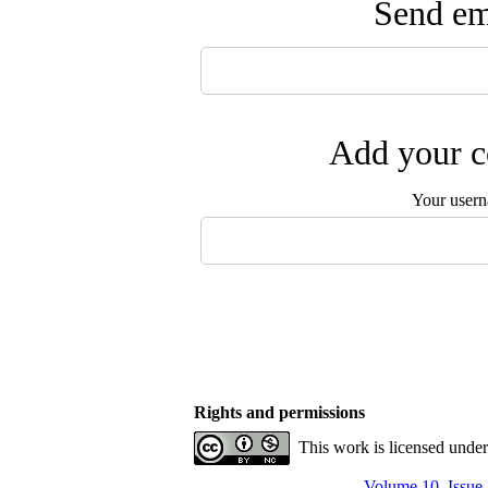
Send ema
Add your c
Your user
Rights and permissions
This work is licensed unde
Volume 10, Issue 