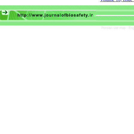
Persian site map -
Eng