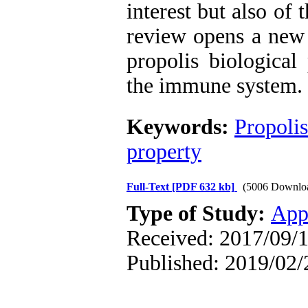
interest but also of
review opens a new 
propolis biological
the immune system.
Keywords:
Propolis
property
Full-Text
[PDF 632 kb]
(5006 Downlo
Type of Study:
App
Received: 2017/09/1
Published: 2019/02/