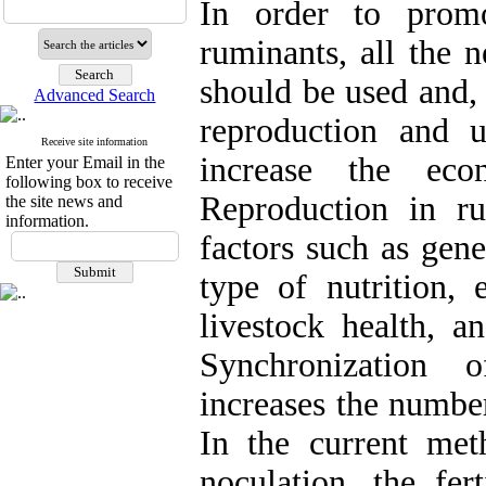
In order to prom
ruminants, all the n
should be used and, 
Advanced Search
reproduction and 
Receive site information
increase the eco
Enter your Email in the
following box to receive
Reproduction in ru
the site news and
information.
factors such as gene
type of nutrition, 
livestock health, a
Synchronization 
increases the number
In the current met
noculation, the fer