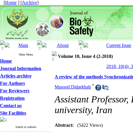
[
Home
] [
Archive
]
Main Menu
Volume 10, Issue 4 (2-2018)
Home
2018, 10(4): 
Journal Information
Articles archive
A review of the methods Synchronizatio
For Authors
*
Masood Didarkhah
For Reviewers
Assistant Professor, 
Registration
Contact us
university, Iran
Site Facilities
Abstract:
(5422 Views)
Search in website