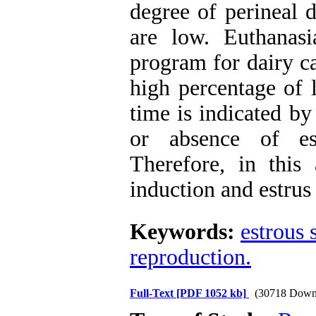
degree of perineal 
are low. Euthanasi
program for dairy ca
high percentage of l
time is indicated b
or absence of es
Therefore, in this 
induction and estrus
Keywords:
estrous 
reproduction.
Full-Text
[PDF 1052 kb]
(30718 Down