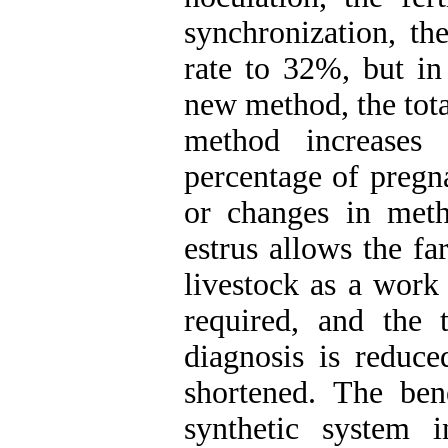
synchronization, th
rate to 32%, but i
new method, the tot
method increases 
percentage of pregn
or changes in meth
estrus allows the f
livestock as a work 
required, and the
diagnosis is reduc
shortened. The bene
synthetic system 