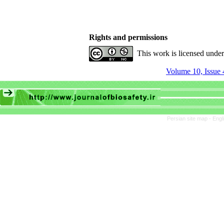
Rights and permissions
This work is licensed unde
Volume 10, Issue 
Persian site map -
Engl