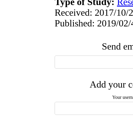
Type of Study:
Res
Received: 2017/10/2
Published: 2019/02/
Send ema
Add your c
Your user