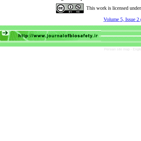
This work is licensed unde
Volume 5, Issue 2 
Persian site map -
Engli