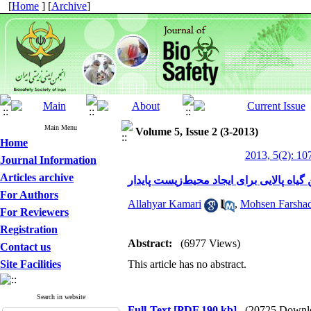
[
Home
] [
Archive
]
Main Menu
Volume 5, Issue 2 (3-2013)
Home
2013, 5(2): 10
Journal Information
Articles archive
فناوری نوین گیاه پالایی برای ایجاد محیط
For Authors
Allahyar Kamari
,
Mohsen Farshad
For Reviewers
Registration
Abstract:
(6977 Views)
Contact us
Site Facilities
This article has no abstract.
Search in website
Full-Text
[PDF 190 kb]
(20725 Downl