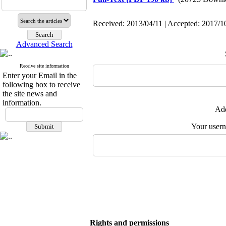
Received: 2013/04/11 | Accepted: 2017/10
Advanced Search
Receive site information
Enter your Email in the
following box to receive
the site news and
information.
Add
Your user
Rights and permissions