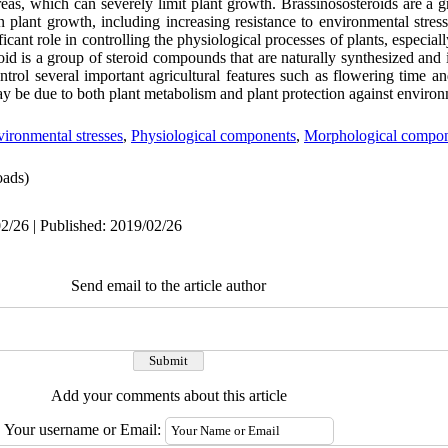
areas, which can severely limit plant growth. Brassinososteroids are a
on plant growth, including increasing resistance to environmental stress
icant role in controlling the physiological processes of plants, especial
roid is a group of steroid compounds that are naturally synthesized and
control several important agricultural features such as flowering time an
may be due to both plant metabolism and plant protection against environ
ironmental stresses
,
Physiological components
,
Morphological compo
ads)
2/26 | Published: 2019/02/26
Send email to the article author
Add your comments about this article
Your username or Email: