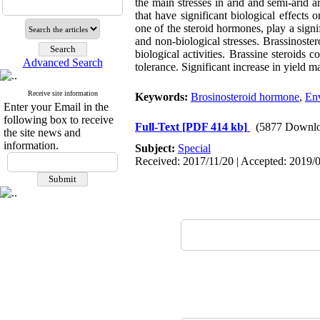
the main stresses in arid and semi-arid 
that have significant biological effects 
one of the steroid hormones, play a signif
and non-biological stresses. Brassinoste
biological activities. Brassine steroids 
Advanced Search
tolerance. Significant increase in yield 
Receive site information
Keywords:
Brosinosteroid hormone
,
Env
Enter your Email in the
following box to receive
Full-Text
[PDF 414 kb]
(5877 Downlo
the site news and
information.
Subject:
Special
Received: 2017/11/20 | Accepted: 2019/0