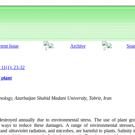
 11(1): 23-32
 plant
nology, Azarbaijan Shahid Madani University, Tabriz, Iran
destroyed annually due to environmental stress. The use of plant gr
al ways to reduce these damages. A range of environmental stresses,
and ultraviolet radiation, and microbes, are harmful to plants. Salinity i