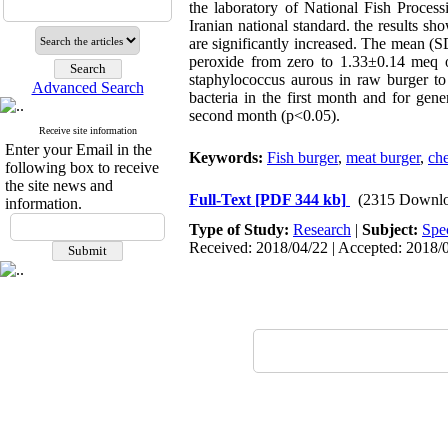
the laboratory ‎of National Fish Proc
Iranian national standard.‎ the results 
are significantly increased. The mean (
peroxide from zero to 1.33±0.14 meq o
staphylococcus aurous in raw burger to
Advanced Search
bacteria in the first month and for gene
second month (p<0.05).
Receive site information
Enter your Email in the
Keywords:
Fish burger
,
meat burger
,
che
following box to receive
the site news and
Full-Text
[PDF 344 kb]
(2315 Downlo
information.
Type of Study:
Research
|
Subject:
Spe
Received: 2018/04/22 | Accepted: 2018/0