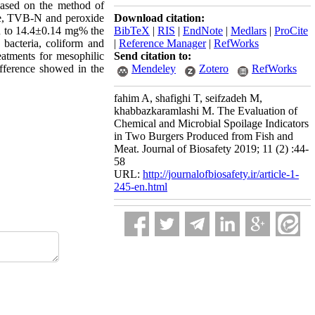
based on the method of
Download citation:
rage, TVB-N and peroxide
BibTeX
|
RIS
|
EndNote
|
Medlars
|
ProCite
on to 14.4±0.14 mg% the
|
Reference Manager
|
RefWorks
bacteria, coliform and
Send citation to:
atments for mesophilic
Mendeley
Zotero
RefWorks
difference showed in the
fahim A, shafighi T, seifzadeh M,
khabbazkaramlashi M. The Evaluation of
Chemical and Microbial Spoilage Indicators
in Two Burgers Produced from Fish and
Meat. Journal of Biosafety 2019; 11 (2) :44-
58
URL:
http://journalofbiosafety.ir/article-1-
245-en.html