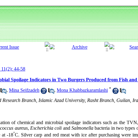
 11(2): 44-58
obial Spoilage Indicators in Two Burgers Produced from Fish and
*
,
Mina Seifzadeh
,
Mona Khabbazkaramlashi
 Research Branch, Islamic Azad University, Rasht Branch, Guilan, Ir
ation of chemical and microbial spoilage indicators such as the TVN,
ococcus aureus
,
Escherichia coli
and
Salmonella
bacteria in two types 
°
 at -18
C. Silver carp and red meat with ice after purchasing were imm