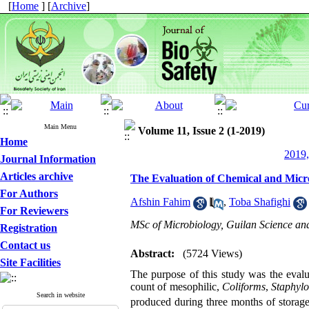
[
Home
] [
Archive
]
Main Menu
Volume 11, Issue 2 (1-2019)
Home
2019,
Journal Information
Articles archive
The Evaluation of Chemical and Micr
For Authors
Afshin Fahim
,
Toba Shafighi
For Reviewers
MSc of Microbiology, Guilan Science and
Registration
Contact us
Abstract:
(5724 Views)
Site Facilities
The purpose of this study was the evalu
count of mesophilic,
Coliforms
,
Staphyl
Search in website
produced during three months of storage