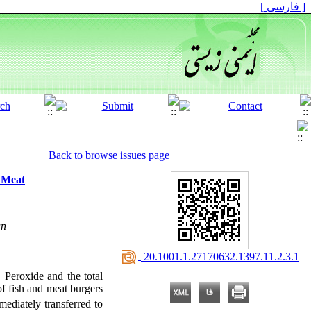
[ فارسی ]
Back to browse issues page
 Meat
an
‎ 20.1001.1.27170632.1397.11.2.3.1
 Peroxide and the total
of fish and meat burgers
ediately transferred to