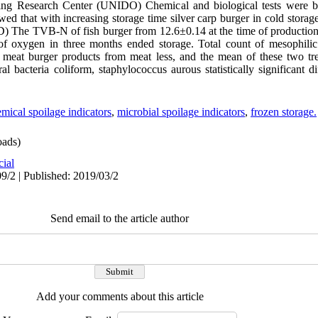
essing Research Center (UNIDO) Chemical and biological tests were 
showed that with increasing storage time silver carp burger in cold sto
SD) The TVB-N of fish burger from 12.6±0.14 at the time of producti
f oxygen in three months ended storage. Total count of mesophilic 
 meat burger products from meat less, and the mean of these two tre
ral bacteria coliform, staphylococcus aurous statistically significant 
mical spoilage indicators
,
microbial spoilage indicators
,
frozen storage.
ads)
cial
9/2 | Published: 2019/03/2
Send email to the article author
Add your comments about this article