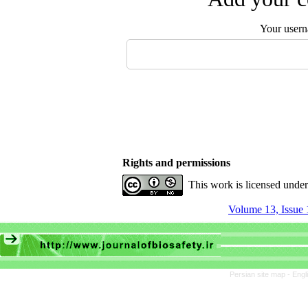
Your user
Rights and permissions
This work is licensed unde
Volume 13, Issue 
Persian site map -
Engl