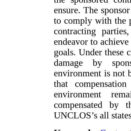
ensure. The sponsor 
to comply with the
contracting parties
endeavor to achieve
goals. Under these c
damage by spons
environment is not 
that compensatio
environment rema
compensated by t
UNCLOS’s all states 