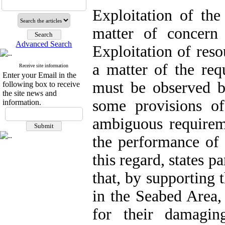
Exploitation of the
matter of concern f
Advanced Search
Exploitation of reso
a matter of the r
Receive site information
Enter your Email in the
must be observed b
following box to receive
the site news and
some provisions 
information.
ambiguous requirem
the performance of 
this regard, states 
that, by supporting 
in the Seabed Area,
for their damagin