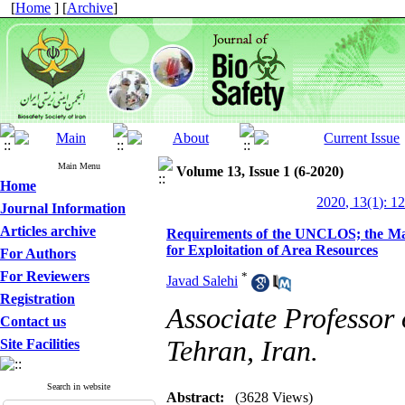
[
Home
] [
Archive
]
Main Menu
Volume 13, Issue 1 (6-2020)
Home
2020, 13(1): 1
Journal Information
Articles archive
Requirements of the UNCLOS; the Man
for Exploitation of Area Resources
For Authors
For Reviewers
*
Javad Salehi
Registration
Associate Professor
Contact us
Tehran, Iran.
Site Facilities
Search in website
Abstract:
(3628 Views)