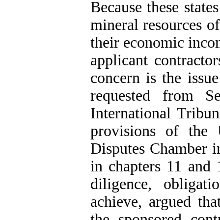
Because these states
mineral resources of
their economic incom
applicant contracto
concern is the issu
requested from S
International Tribu
provisions of th
Disputes Chamber in
in chapters 11 and
diligence, obligat
achieve, argued that
the sponsored contr