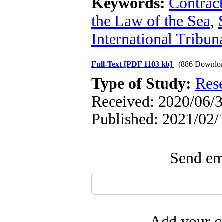
Keywords:
Contrac
the Law of the Sea
,
International Tribun
Full-Text
[PDF 1103 kb]
(886 Downlo
Type of Study:
Res
Received: 2020/06/3
Published: 2021/02/
Send ema
Add your c