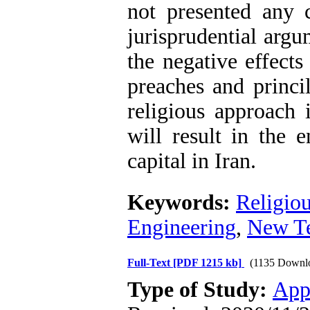
not presented any c
jurisprudential argu
the negative effects
preaches and princi
religious approach 
will result in the 
capital in Iran.
Keywords:
Religiou
Engineering
,
New Te
Full-Text
[PDF 1215 kb]
(1135 Downl
Type of Study:
App