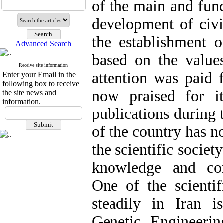
of the main and fund
development of civil
the establishment o
Advanced Search
based on the value
Receive site information
attention was paid 
Enter your Email in the
following box to receive
now praised for it
the site news and
information.
publications during 
of the country has n
the scientific societ
knowledge and con
One of the scientif
steadily in Iran i
Genetic Engineeri