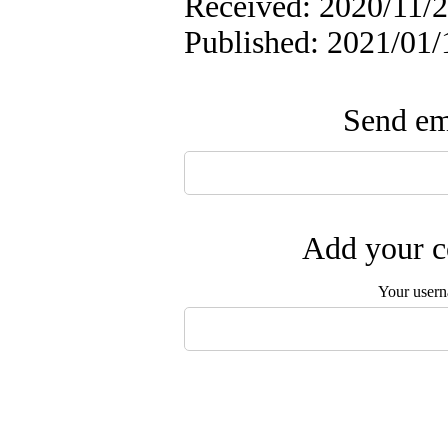
Received: 2020/11/2
Published: 2021/01/
Send ema
Add your c
Your user