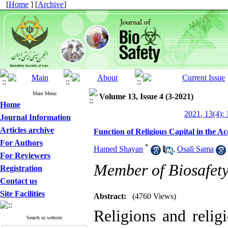
[
Home
] [
Archive
]
Main Menu
Volume 13, Issue 4 (3-2021)
Home
2021, 13(4): 
Journal Information
Articles archive
Function of Religious Capital in the A
For Authors
*
Hamed Shayan
,
Osali Sama
For Reviewers
Member of Biosafety 
Registration
Contact us
Site Facilities
Abstract:
(4760 Views)
Religions and relig
Search in website