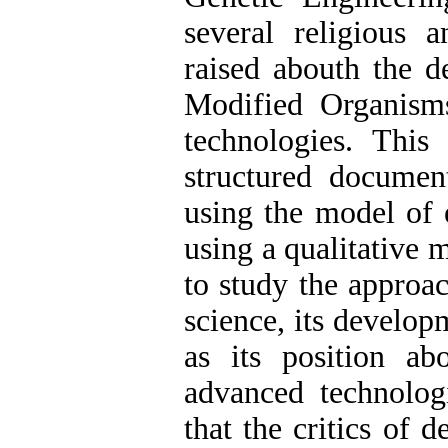
several religious 
raised abouth the d
Modified Organism
technologies. This 
structured documen
using the model of e
using a qualitative 
to study the approac
science, its develop
as its position a
advanced technolog
that the critics of