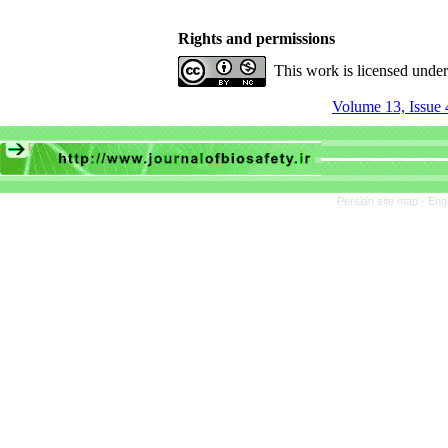
Rights and permissions
This work is licensed unde
Volume 13, Issue 
Persian site map -
Eng