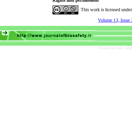
Rights and permissions
This work is licensed unde
Volume 13, Issue 
Persian site map -
Engl