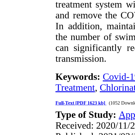
treatment system wi
and remove the COV
In addition, mainta
the number of swi
can significantly r
transmission.
Keywords:
Covid-1
Treatment
,
Chlorina
Full-Text
[PDF 1623 kb]
(1052 Downl
Type of Study:
App
Received: 2020/11/2