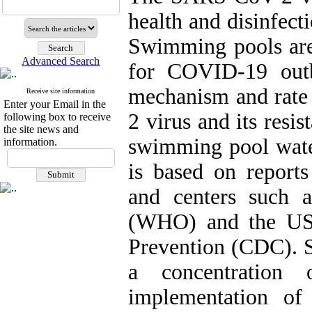
health and disinfect
Swimming pools are
Advanced Search
for COVID-19 outb
mechanism and rate
Receive site information
Enter your Email in the
2 virus and its resi
following box to receive
the site news and
swimming pool wate
information.
is based on reports
and centers such 
(WHO) and the US 
Prevention (CDC). S
a concentration
implementation of