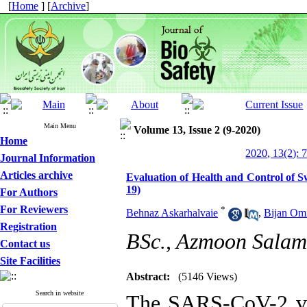
[
Home
] [
Archive
]
Main Menu
Volume 13, Issue 2 (9-2020)
Home
2020, 13(2): 
Journal Information
Articles archive
Evaluation of Health and Control o
19)
For Authors
For Reviewers
*
Behnaz Askarhalvaie
,
Bijan Om
Registration
BSc., Azmoon Salama
Contact us
Site Facilities
Abstract:
(5146 Views)
Search in website
The SARS-CoV-2 vir