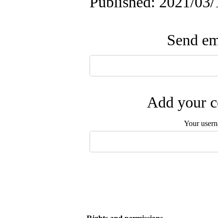
Published: 2021/03/
Send ema
Add your c
Your user