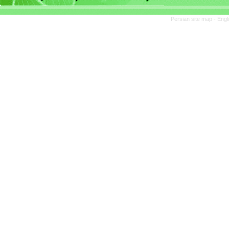
Persian site map -
Engl