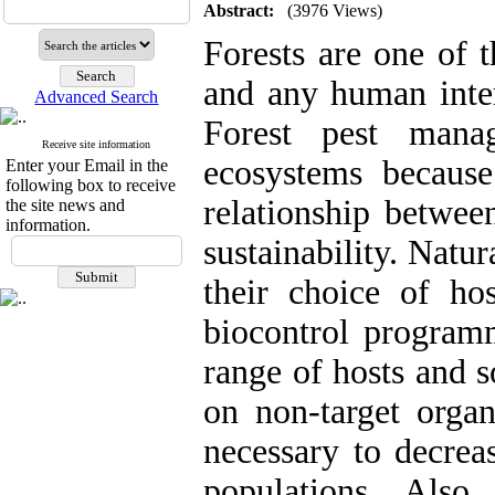
Abstract:
(3976 Views)
Forests are one of t
and any human inter
Advanced Search
Forest pest mana
Receive site information
ecosystems because 
Enter your Email in the
following box to receive
relationship betwee
the site news and
information.
sustainability. Natu
their choice of ho
biocontrol program
range of hosts and s
on non-target organ
necessary to decreas
populations. Also