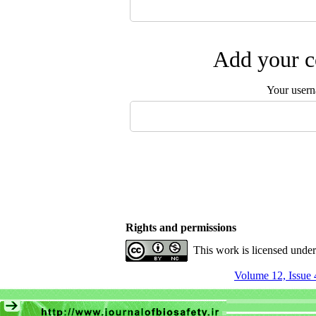
Add your c
Your user
Rights and permissions
This work is licensed unde
Volume 12, Issue 