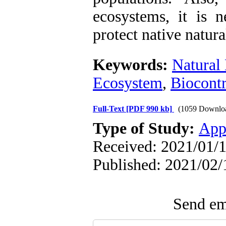
ecosystems, it is n
protect native natur
Keywords:
Natural
Ecosystem
,
Biocontr
Full-Text
[PDF 990 kb]
(1059 Downlo
Type of Study:
App
Received: 2021/01/1
Published: 2021/02/
Send ema