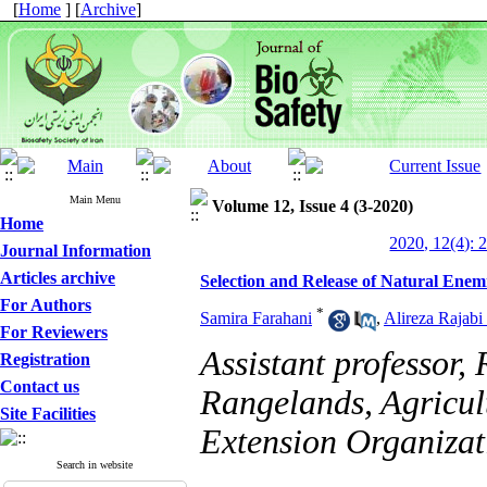
[
Home
] [
Archive
]
Main Menu
Volume 12, Issue 4 (3-2020)
Home
2020, 12(4): 
Journal Information
Articles archive
Selection and Release of Natural Enemi
For Authors
*
Samira Farahani
,
Alireza Rajab
For Reviewers
Assistant professor, 
Registration
Contact us
Rangelands, Agricul
Site Facilities
Extension Organizat
Search in website