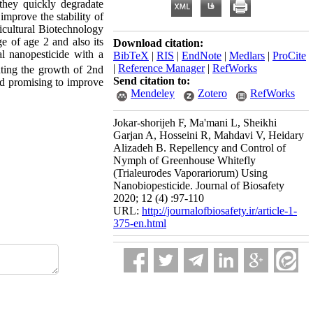
they quickly degradate
 improve the stability of
icultural Biotechnology
ge of age 2 and also its
Download citation:
al nanopesticide with a
BibTeX
|
RIS
|
EndNote
|
Medlars
|
ProCite
|
Reference Manager
|
RefWorks
nting the growth of 2nd
Send citation to:
nd promising to improve
Mendeley
Zotero
RefWorks
Jokar-shorijeh F, Ma'mani L, Sheikhi
Garjan A, Hosseini R, Mahdavi V, Heidary
Alizadeh B. Repellency and Control of
Nymph of Greenhouse Whitefly
(Trialeurodes Vaporariorum) Using
Nanobiopesticide. Journal of Biosafety
2020; 12 (4) :97-110
URL:
http://journalofbiosafety.ir/article-1-
375-en.html