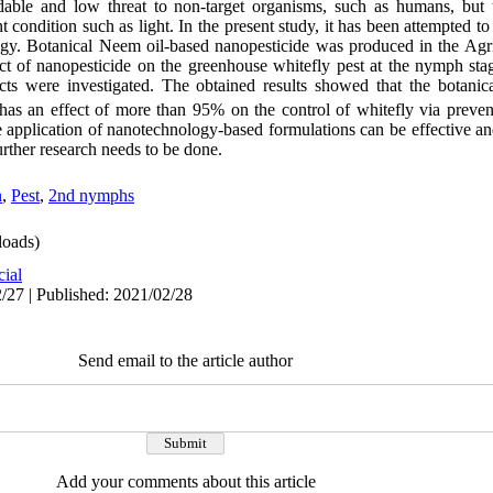
dable and low threat to non-target organisms, such as humans, but 
t condition such as light. In the present study, it has been attempted to
ogy. Botanical Neem oil-based nanopesticide was produced in the Agr
ect of nanopesticide on the greenhouse whitefly pest at the nymph sta
ects were investigated. The obtained results showed that the botanic
as an effect of more than 95% on the control of whitefly via preve
application of nanotechnology-based formulations can be effective a
further research needs to be done.
n
,
Pest
,
2nd nymphs
oads)
cial
/27 | Published: 2021/02/28
Send email to the article author
Add your comments about this article