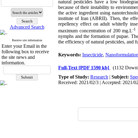
natural pesticides have a low biodegra
because of their instability to environmen
the active ingredient using nanotechnol
institute of Iran (ABRII). Then, the eff
repellency effect on adult whitefly ins
Advanced Search
-1
maximum concentration of 200 mg.L
h
nymphs and the formation of pupae. The 
Receive site information
the efficiency of natural pesticides, and 
Enter your Email in the
following box to receive
Keywords:
Insecticide
,
Nanoformulatio
the site news and
information.
Full-Text
[PDF 1590 kb]
(1132 Downl
Type of Study:
Research
|
Subject:
Spe
Received: 2021/02/3 | Accepted: 2021/02