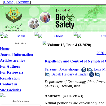
[
Home
] [
Archive
]
Main Menu
Volume 12, Issue 4 (3-2020)
Home
2020, 
Journal Information
Articles archive
Repellency and Control of Nymph of 
For Authors
Farzaneh Jokar-shorijeh
,
Leila M
For Reviewers
,
Babak Heidary Alizadeh
Registration
Department of Entomology, Plant Protect
Contact us
(AREEO), Tehran, Iran
Site Facilities
Abstract:
(4094 Views)
Search in website
Natural pesticides are eco-friendly and