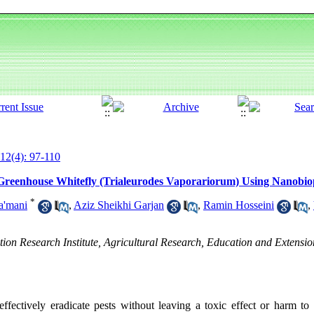
12(4): 97-110
Greenhouse Whitefly (Trialeurodes Vaporariorum) Using Nanobiop
*
a'mani
,
Aziz Sheikhi Garjan
,
Ramin Hosseini
,
ion Research Institute, Agricultural Research, Education and Extensi
 effectively eradicate pests without leaving a toxic effect or harm 