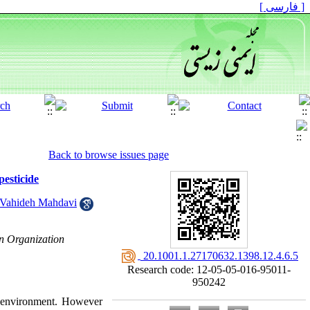
[ فارسی ]
Back to browse issues page
esticide
Vahideh Mahdavi
on Organization
‎ 20.1001.1.27170632.1398.12.4.6.5
Research code: 12-05-05-016-95011-
950242
to environment. However