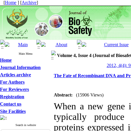
[
Home
] [
Archive
]
Main Menu
Volume 4, Issue 4 (Journal of Biosafe
Home
2012, 4(4): 
Journal Information
Articles archive
The Fate of Recombinant DNA and Prot
For Authors
For Reviewers
Abstract:
(15906 Views)
Registration
When a new gene is
Contact us
Site Facilities
typically produc
proteins expressed i
Search in website