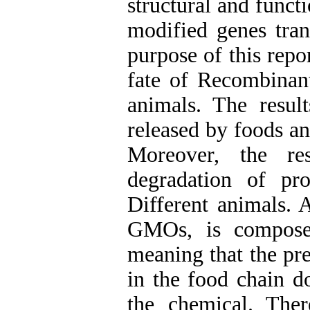
structural and funct
modified genes tran
purpose of this repo
fate of Recombinan
animals. The resu
released by foods an
Moreover, the res
degradation of pr
Different animals.
GMOs, is composed
meaning that the pr
in the food chain d
the chemical. The