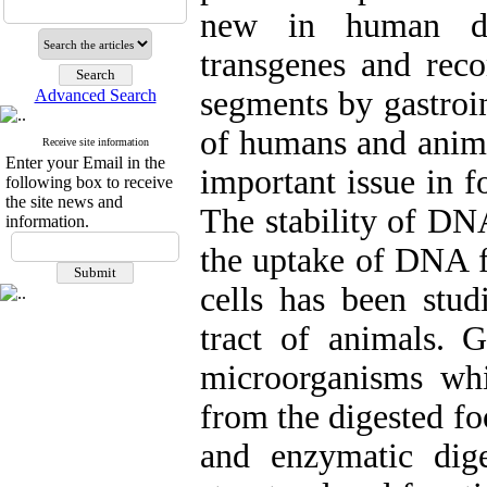
new in human die
transgenes and reco
segments by gastroin
Advanced Search
of humans and ani
Receive site information
Enter your Email in the
important issue in 
following box to receive
the site news and
The stability of DN
information.
the uptake of DNA f
cells has been stud
tract of animals. G
microorganisms wh
from the digested fo
and enzymatic dige