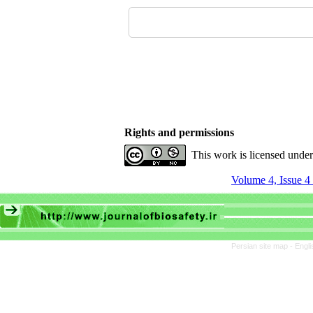
Rights and permissions
This work is licensed unde
Volume 4, Issue 4 
Persian site map -
Engli