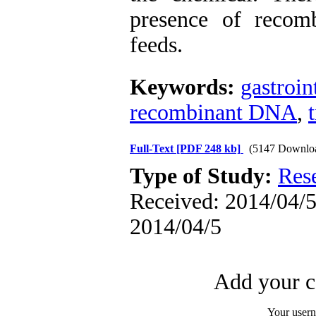
presence of reco
feeds.
Keywords:
gastroin
recombinant DNA
,
Full-Text
[PDF 248 kb]
(5147 Downlo
Type of Study:
Res
Received: 2014/04/5 
2014/04/5
Add your c
Your user