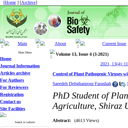
[
Home
] [
Archive
]
Main Menu
Volume 13, Issue 4 (3-2021)
Home
2021, 13(4): 1
Journal Information
Articles archive
Control of Plant Pathogenic Viruses 
For Authors
Saeedeh Dehghanpour Farashah
,
For Reviewers
PhD Student of Plan
Registration
Contact us
Agriculture, Shiraz U
Site Facilities
Abstract:
(4613 Views)
Search in website