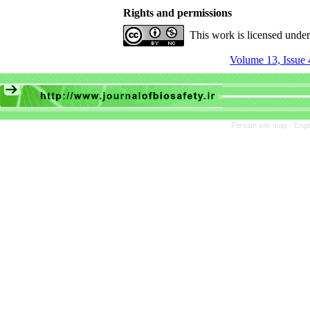
Rights and permissions
This work is licensed unde
Volume 13, Issue 
Persian site map -
Engl