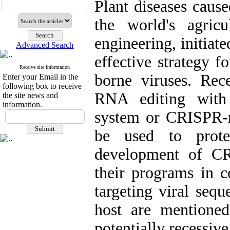
Plant diseases cause
the world's agricu
engineering, initiat
Advanced Search
effective strategy f
Receive site information
borne viruses. Re
Enter your Email in the
following box to receive
RNA editing with 
the site news and
information.
system or CRISPR-re
be used to prote
development of CR
their programs in c
targeting viral sequ
host are mentioned
potentially recessive