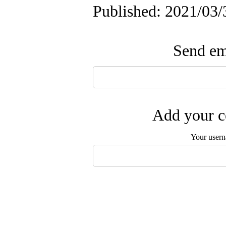
Published: 2021/03/
Send ema
Add your c
Your user