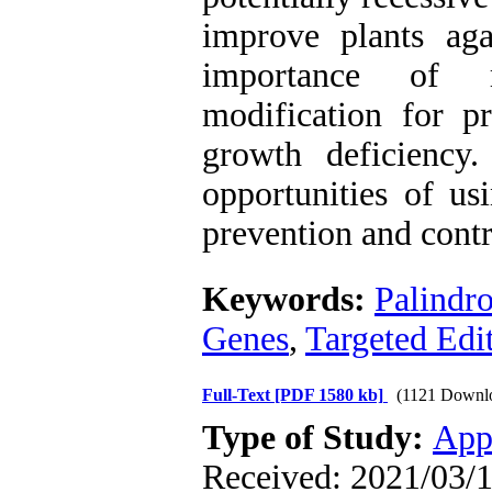
improve plants aga
importance of re
modification for p
growth deficiency.
opportunities of u
prevention and contr
Keywords:
Palindr
Genes
,
Targeted Edit
Full-Text
[PDF 1580 kb]
(1121 Downl
Type of Study:
App
Received: 2021/03/1