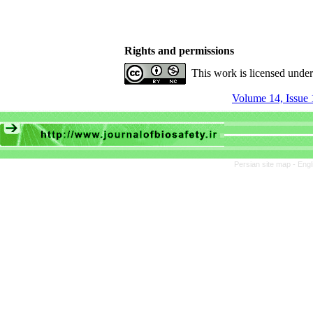
Rights and permissions
This work is licensed unde
Volume 14, Issue 
Persian site map -
Engl