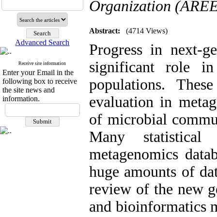
Organization (AREEO
Abstract:
(4714 Views)
Advanced Search
Progress in next-g
significant role i
Receive site information
Enter your Email in the
populations. Thes
following box to receive
the site news and
evaluation in meta
information.
of microbial commun
Many statistical
metagenomics datab
huge amounts of data
review of the new g
and bioinformatics m