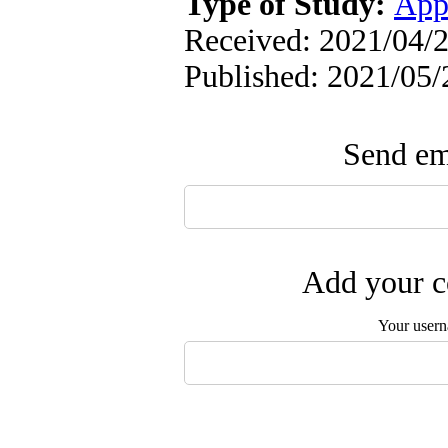
Type of Study:
App
Received: 2021/04/2
Published: 2021/05/
Send ema
Add your c
Your user