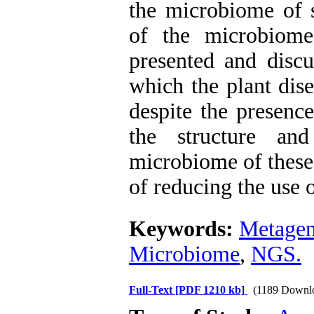
the microbiome of s
of the microbiome
presented and discu
which the plant dise
despite the presenc
the structure and
microbiome of these 
of reducing the use 
Keywords:
Metage
Microbiome
,
NGS.
Full-Text
[PDF 1210 kb]
(1189 Downl