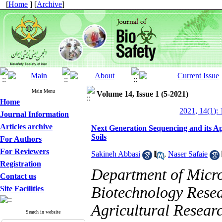
[
Home
] [
Archive
]
Main Menu
Volume 14, Issue 1 (5-2021)
Home
2021, 14(1): 
Journal Information
Articles archive
Next Generation Sequencing and its Ap
Soils
For Authors
For Reviewers
Sakineh Abbasi
,
Naser Safaie
Registration
Department of Micro
Contact us
Biotechnology Resear
Site Facilities
Agricultural Resear
Search in website