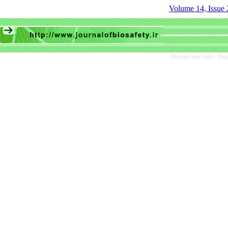
Volume 14, Issue 
Persian site map -
Eng