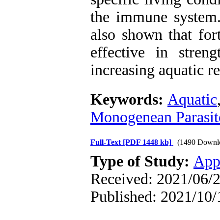
the immune system. 
also shown that for
effective in stre
increasing aquatic re
Keywords:
Aquatic
Monogenean Parasit
Full-Text
[PDF 1448 kb]
(1490 Downl
Type of Study:
App
Received: 2021/06/2
Published: 2021/10/