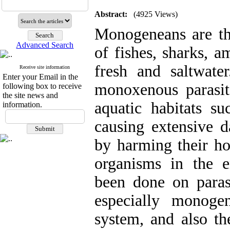
Abstract:
(4925 Views)
Monogeneans are th
Advanced Search
of fishes, sharks, a
fresh and saltwate
Receive site information
Enter your Email in the
monoxenous parasit
following box to receive
the site news and
aquatic habitats s
information.
causing extensive d
by harming their ho
organisms in the 
been done on parasi
especially monoge
system, and also th