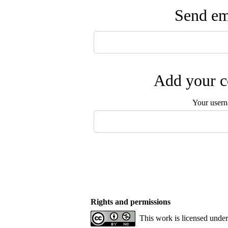
Send ema
Add your c
Your user
Rights and permissions
This work is licensed unde