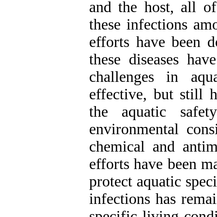
and the host, all o
these infections a
efforts have been d
these diseases ha
challenges in aqu
effective, but stil
the aquatic safe
environmental consi
chemical and antimi
efforts have been ma
protect aquatic speci
infections has rema
specific living cond