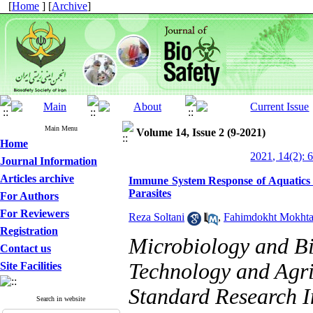
[
Home
] [
Archive
]
Main Menu
Volume 14, Issue 2 (9-2021)
Home
2021, 14(2): 
Journal Information
Articles archive
Immune System Response of Aquatics 
Parasites
For Authors
For Reviewers
Reza Soltani
,
Fahimdokht Mokhta
Registration
Microbiology and B
Contact us
Technology and Agri
Site Facilities
Standard Research In
Search in website