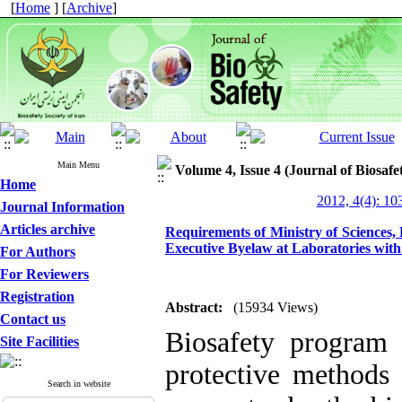
[
Home
] [
Archive
]
Main Menu
Volume 4, Issue 4 (Journal of Biosafe
Home
2012, 4(4): 10
Journal Information
Articles archive
Requirements of Ministry of Sciences,
Executive Byelaw at Laboratories with
For Authors
For Reviewers
Registration
Abstract:
(15934 Views)
Contact us
Biosafety program a
Site Facilities
protective methods 
Search in website