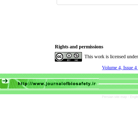
Rights and permissions
This work is licensed unde
Volume 4, Issue 4 
Persian site map -
Engli