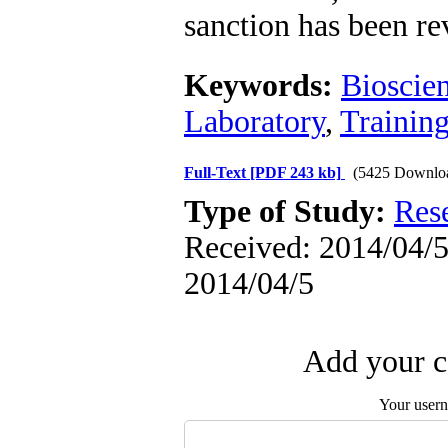
sanction has been r
Keywords:
Bioscie
Laboratory
,
Trainin
Full-Text
[PDF 243 kb]
(5425 Downlo
Type of Study:
Res
Received: 2014/04/5 
2014/04/5
Add your c
Your user