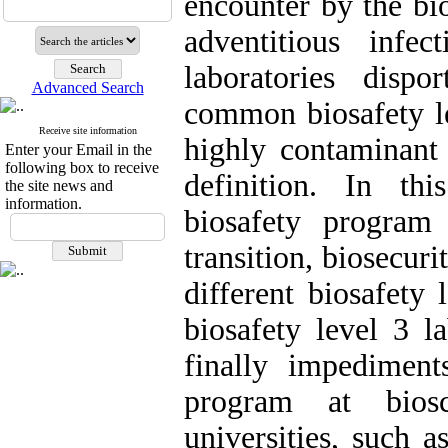
encounter by the bi
adventitious infe
laboratories disp
Advanced Search
common biosafety le
Receive site information
highly contaminant 
Enter your Email in the
following box to receive
definition. In th
the site news and
information.
biosafety program
transition, biosecur
different biosafety 
biosafety level 3 l
finally impediment
program at biosc
universities, such a