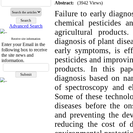
Abstract:
(3942 Views)
Failure to early diagno
chemical pesticides a
Advanced Search
agricultural products
diagnosis of plant dise
Receive site information
Enter your Email in the
early symptoms, is eff
following box to receive
the site news and
pesticides and improvin
information.
products. In this pa
diagnosis based on nan
of spectroscopy and el
Some of these technolo
diseases before the o
and preventing the dev
reducing the cost of di