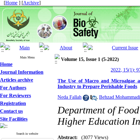
[
Home
] [
Archive
]
Main Menu
Volume 15, Issue 1 (5-2022)
Home
2022, 15(1): 
Journal Information
Articles archive
The Use of Macro and Microalgae a
Industry to Prepare Perishable Foods
For Authors
For Reviewers
Neda Fallah
,
Behzad Mohammad
Registration
Department of Food 
Contact us
Higher Education Ins
Site Facilities
Search in website
Abstract:
(3077 Views)