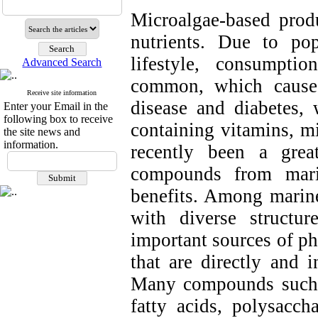
Microalgae-based prod
nutrients. Due to po
lifestyle, consumpti
Advanced Search
common, which causes
Receive site information
disease and diabetes, 
Enter your Email in the
following box to receive
containing vitamins, mi
the site news and
information.
recently been a grea
compounds from marin
benefits. Among marine
with diverse structur
important sources of ph
that are directly and i
Many compounds such a
fatty acids, polysacch