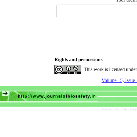
Rights and permissions
This work is licensed unde
Volume 15, Issue 
Persian site map -
Engl