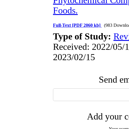
Phytochemical Com
Foods.
Full-Text
[PDF 2060 kb]
(983 Downlo
Type of Study:
Rev
Received: 2022/05/1 
2023/02/15
Send ema
Add your c
Your user