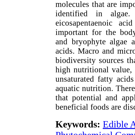
molecules that are imp
identified in algae.
eicosapentaenoic aci
important for the bod
and bryophyte algae ar
acids. Macro and micro
biodiversity sources th
high nutritional value,
unsaturated fatty aci
aquatic nutrition. There
that potential and app
beneficial foods are dis
Keywords:
Edible 