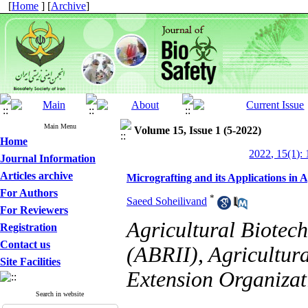
[
Home
] [
Archive
]
Main Menu
Volume 15, Issue 1 (5-2022)
Home
2022, 15(1): 
Journal Information
Articles archive
Micrografting and its Applications in 
For Authors
*
Saeed Soheilivand
For Reviewers
Agricultural Biotech
Registration
Contact us
(ABRII), Agricultur
Site Facilities
Extension Organizat
Search in website