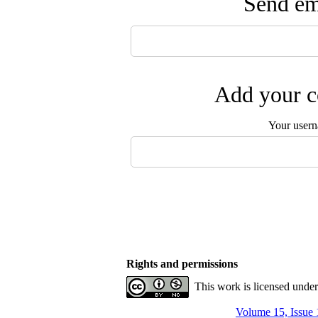
Send ema
Add your c
Your user
Rights and permissions
This work is licensed unde
Volume 15, Issue 