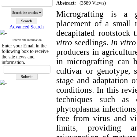
Abstract:
(3589 Views)
Micrografting is a g
placement of a small m
Advanced Search
decapitated rootstock
vitro
seedlings.
In vitro
Receive site information
Enter your Email in the
producers in agricultur
following box to receive
the site news and
in micrografting can b
information.
cultivar or genotype, 
stage and adaptation o
conditions. In this rev
techniques such as e
phytoplasma infections,
free from virus and vi
limits, providing a