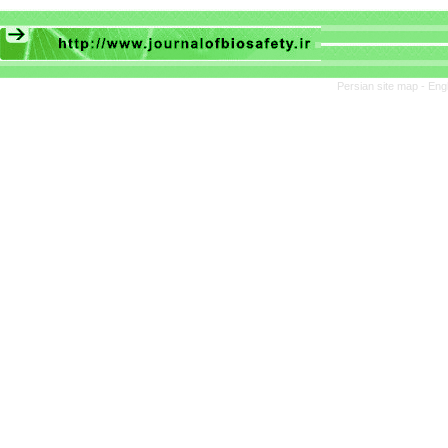
Persian site map -
Eng