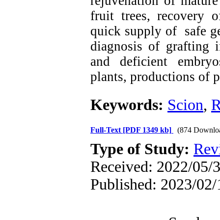
rejuvenation of mature
fruit trees, recovery 
quick supply of safe ge
diagnosis of grafting i
and deficient embryos
plants, productions of 
Keywords:
Scion
,
R
Full-Text
[PDF 1349 kb]
(874 Downlo
Type of Study:
Rev
Received: 2022/05/3
Published: 2023/02/