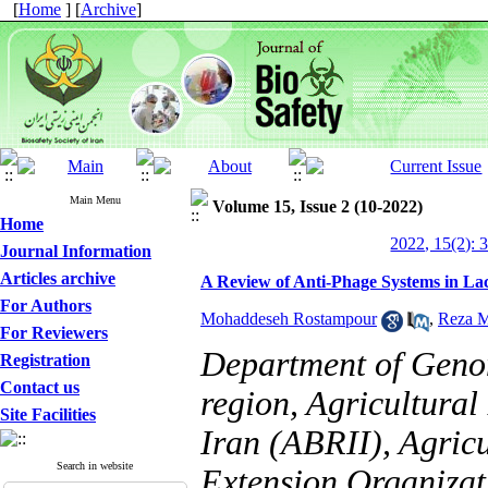
[
Home
] [
Archive
]
Main Menu
Volume 15, Issue 2 (10-2022)
Home
2022, 15(2): 
Journal Information
Articles archive
A Review of Anti-Phage Systems in Lac
For Authors
Mohaddeseh Rostampour
,
Reza 
For Reviewers
Department of Geno
Registration
Contact us
region, Agricultural
Site Facilities
Iran (ABRII), Agric
Search in website
Extension Organizat