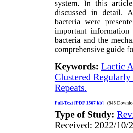
system. In this artic
discussed in detail. 
bacteria were presente
important information 
bacteria and the mecha
comprehensive guide for
Keywords:
Lactic A
Clustered Regularly
Repeats.
Full-Text
[PDF 1567 kb]
(845 Downlo
Type of Study:
Rev
Received: 2022/10/2