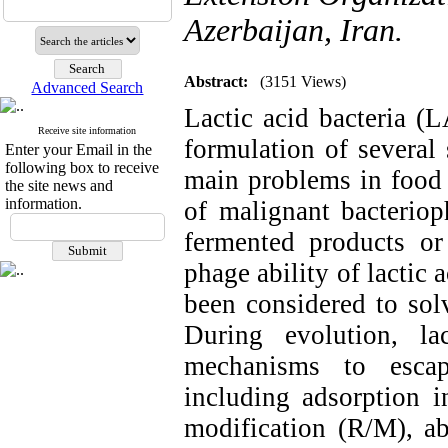
Azerbaijan, Iran.
Abstract:
(3151 Views)
Advanced Search
Lactic acid bacteria (
Receive site information
formulation of several 
Enter your Email in the
following box to receive
main problems in food 
the site news and
information.
of malignant bacteriop
fermented products or
phage ability of lactic a
been considered to sol
During evolution, la
mechanisms to escap
including adsorption in
modification (R/M), a