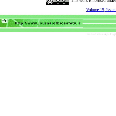
This work is licensed unde
Volume 15, Issue 
Persian site map -
Engl