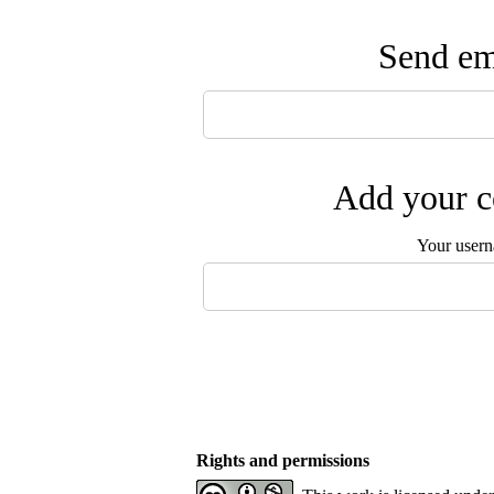
Send ema
Add your c
Your user
Rights and permissions