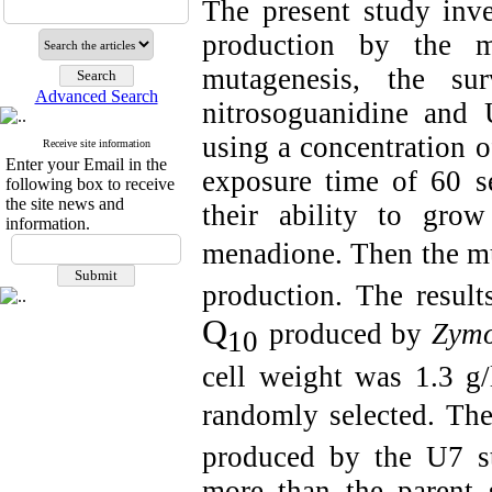
The present study inv
production by the 
mutagenesis, the su
Advanced Search
nitrosoguanidine and
using a concentration 
Receive site information
Enter your Email in the
exposure time of 60 s
following box to receive
the site news and
their ability to gr
information.
menadione. Then the m
production. The resul
Q
produced by
Zymo
10
cell weight was 1.3 g
randomly selected. Th
produced by the U7 s
more than the parent s