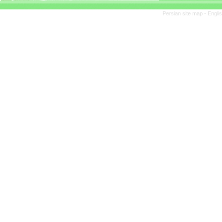
Persian site map -
Engli