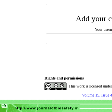
Add your c
Your user
Rights and permissions
This work is licensed unde
Volume 15, Issue 4