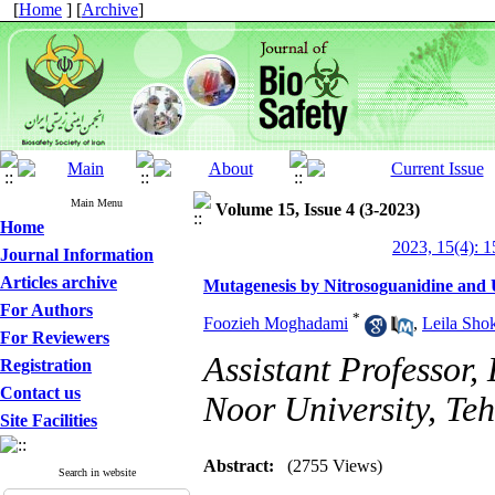
[
Home
] [
Archive
]
Main Menu
Volume 15, Issue 4 (3-2023)
Home
2023, 15(4): 1
Journal Information
Articles archive
Mutagenesis by Nitrosoguanidine and
For Authors
*
Foozieh Moghadami
,
Leila Sho
For Reviewers
Assistant Professor
Registration
Contact us
Noor University, Teh
Site Facilities
Abstract:
(2755 Views)
Search in website