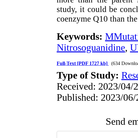
study, it could be con
coenzyme Q10 than the 
Keywords:
MMutat
Nitrosoguanidine
,
U
Full-Text
[PDF 1727 kb]
(634 Downlo
Type of Study:
Res
Received: 2023/04/2
Published: 2023/06/
Send ema