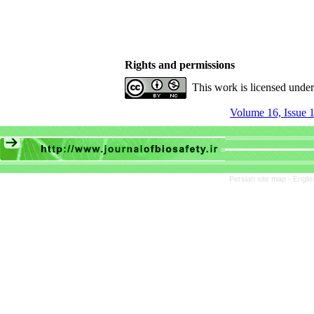
Rights and permissions
This work is licensed unde
Volume 16, Issue 1
Persian site map -
Engli