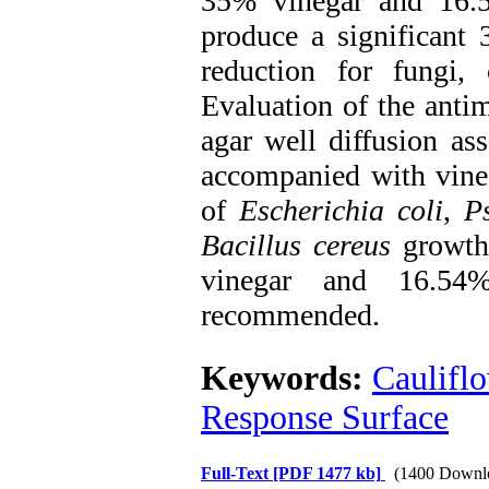
35% vinegar and 16.5
produce a significant
reduction for fungi
Evaluation of the antim
agar well diffusion as
accompanied with vineg
of
Escherichia coli
,
P
Bacillus cereus
growth.
vinegar and 16.54
recommended.
Keywords:
Caulifl
Response Surface
Full-Text
[PDF 1477 kb]
(1400 Downl