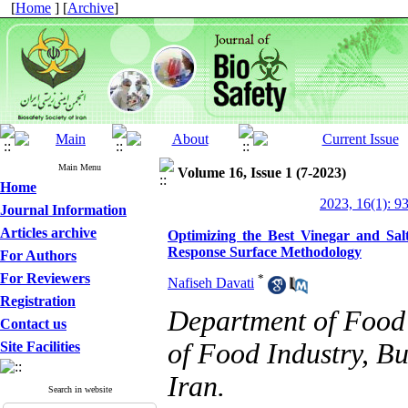
[
Home
] [
Archive
]
Main Menu
Volume 16, Issue 1 (7-2023)
Home
2023, 16(1): 9
Journal Information
Articles archive
Optimizing the Best Vinegar and Sal
Response Surface Methodology
For Authors
For Reviewers
*
Nafiseh Davati
Registration
Department of Food 
Contact us
of Food Industry, B
Site Facilities
Iran.
Search in website