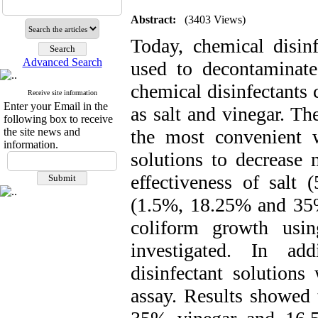
Abstract:
(3403 Views)
Today, chemical disinf
Advanced Search
used to decontaminate
chemical disinfectants 
Receive site information
Enter your Email in the
as salt and vinegar. Th
following box to receive
the site news and
the most convenient 
information.
solutions to decrease
effectiveness of sal
(1.5%, 18.25% and 35
coliform growth usi
investigated. In add
disinfectant solutions
assay. Results showed 