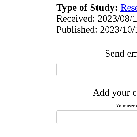
Type of Study:
Res
Received: 2023/08/1
Published: 2023/10/
Send ema
Add your c
Your user