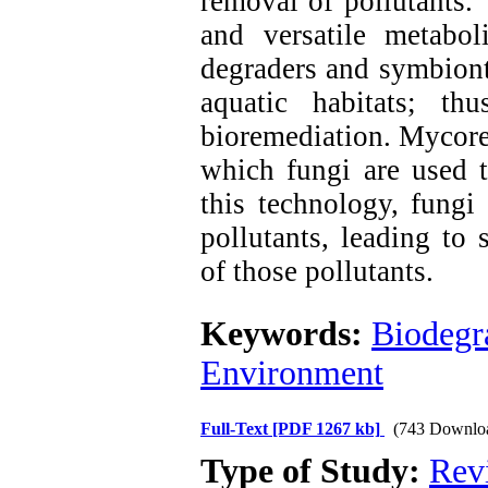
removal of pollutants.
and versatile metaboli
degraders and symbiont
aquatic habitats; thu
bioremediation. Mycore
which fungi are used t
this technology, fungi
pollutants, leading to 
of those pollutants.
Keywords:
Biodegr
Environment
Full-Text
[PDF 1267 kb]
(743 Downlo
Type of Study:
Rev