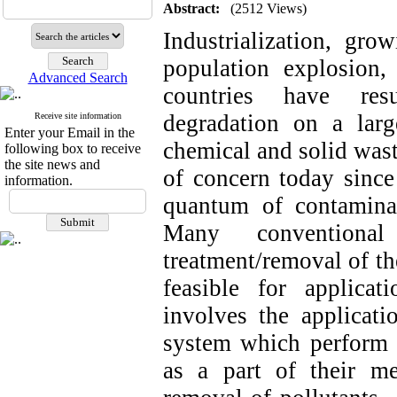
Abstract:
(2512 Views)
Industrialization, gro
population explosion
Advanced Search
countries have resu
degradation on a lar
Receive site information
Enter your Email in the
chemical and solid was
following box to receive
the site news and
of concern today since
information.
quantum of contaminan
Many conventiona
treatment/removal of th
feasible for applica
involves the applicati
system which perform v
as a part of their me