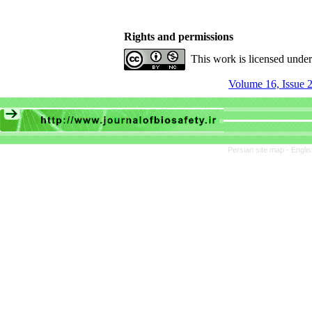
Rights and permissions
This work is licensed unde
Volume 16, Issue 2
Persian site map -
Engli