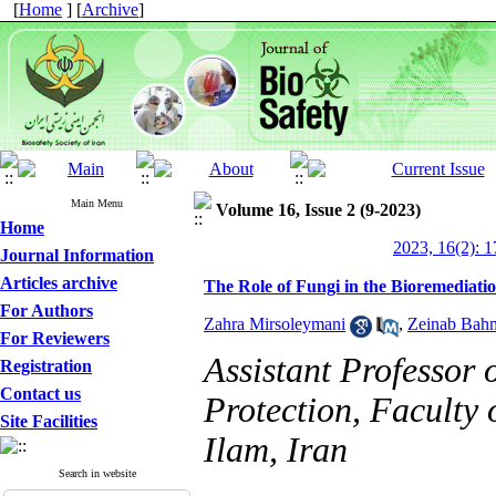
[
Home
] [
Archive
]
Main Menu
Volume 16, Issue 2 (9-2023)
Home
2023, 16(2): 1
Journal Information
Articles archive
The Role of Fungi in the Bioremediatio
For Authors
Zahra Mirsoleymani
,
Zeinab Bah
For Reviewers
Assistant Professor
Registration
Contact us
Protection, Faculty 
Site Facilities
Ilam, Iran
Search in website