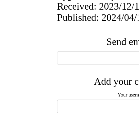
Received: 2023/12/1
Published: 2024/04/
Send ema
Add your c
Your user