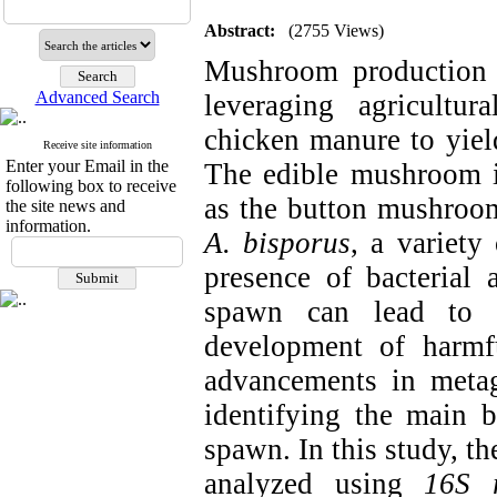
Abstract:
(2755 Views)
Mushroom production i
Advanced Search
leveraging agricultu
chicken manure to yield
Receive site information
Enter your Email in the
The edible mushroom 
following box to receive
as the button mushroom
the site news and
information.
A. bisporus
, a variety
presence of bacterial
spawn can lead to s
development of harmf
advancements in metag
identifying the main 
spawn. In this study, 
analyzed using
16S 