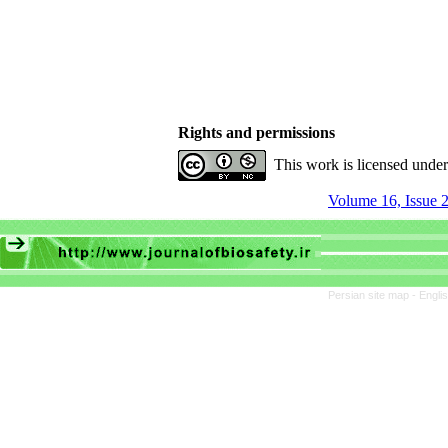
Rights and permissions
This work is licensed unde
Volume 16, Issue 2
Persian site map -
Engli