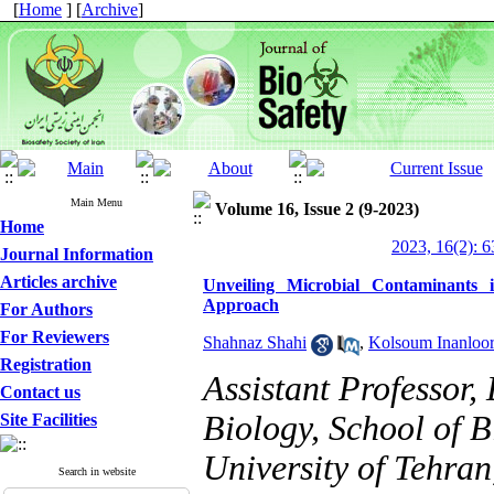
[
Home
] [
Archive
]
Main Menu
Volume 16, Issue 2 (9-2023)
Home
2023, 16(2): 6
Journal Information
Articles archive
Unveiling Microbial Contaminants
Approach
For Authors
For Reviewers
Shahnaz Shahi
,
Kolsoum Inanloor
Registration
Assistant Professor
Contact us
Biology, School of B
Site Facilities
University of Tehran
Search in website