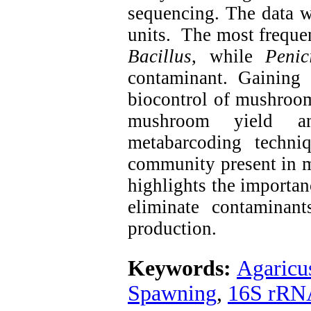
sequencing. The data w
units. The most freque
Bacillus
, while
Penic
contaminant. Gaining
biocontrol of mushroom
mushroom yield an
metabarcoding techniq
community present in m
highlights the importanc
eliminate contaminan
production.
Keywords:
Agaricu
Spawning
,
16S rRN