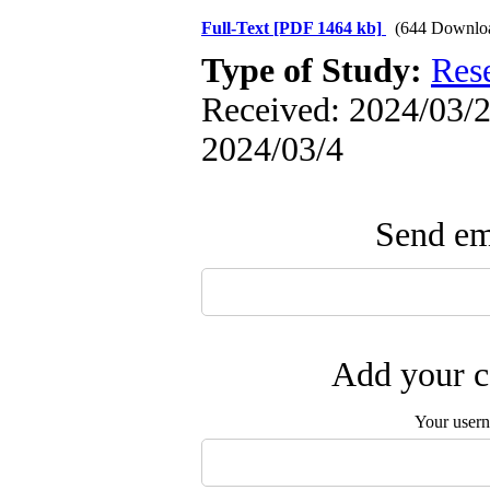
Full-Text
[PDF 1464 kb]
(644 Downlo
Type of Study:
Res
Received: 2024/03/2 
2024/03/4
Send ema
Add your c
Your user