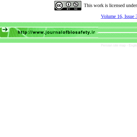
This work is licensed unde
Volume 16, Issue 
Persian site map -
Engli