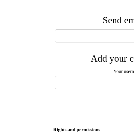
Send ema
Add your c
Your user
Rights and permissions