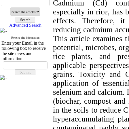
Cadmium (Cd) contam
especially in rice, has
effects. Therefore, i
Advanced Search
reducing cadmium accum
This article examines t
Receive site information
Enter your Email in the
potential, microbes, or
following box to receive
the site news and
rice plants, and pr
information.
applicable perspective
grains. Toxicity and 
application of essentia
selenium and calcium. I
(biochar, compost and
in the soils to reduce 
hyperaccumulating pla
contaminated paddy so