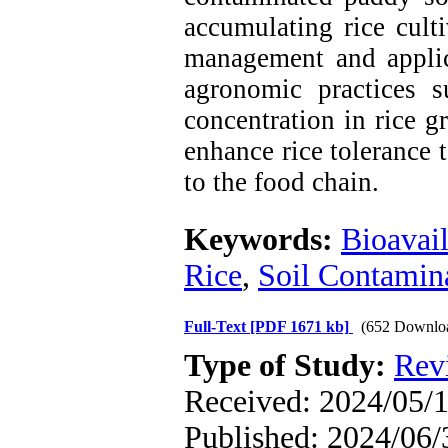
accumulating rice culti
management and applic
agronomic practices 
concentration in rice 
enhance rice tolerance 
to the food chain.
Keywords:
Bioavail
Rice
,
Soil Contamin
Full-Text
[PDF 1671 kb]
(652 Downlo
Type of Study:
Rev
Received: 2024/05/1
Published: 2024/06/