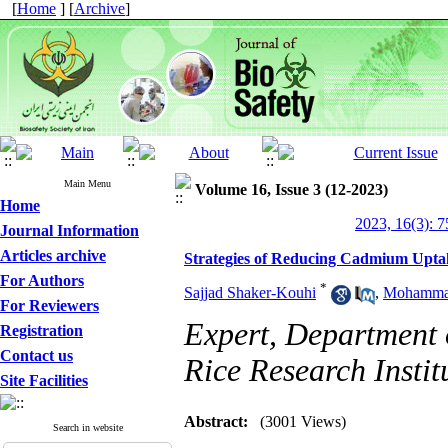
[
Home
] [
Archive
]
Main Menu
Volume 16, Issue 3 (12-2023)
Home
2023, 16(3): 7
Journal Information
Articles archive
Strategies of Reducing Cadmium Upta
For Authors
*
Sajjad Shaker-Kouhi
,
Mohamma
For Reviewers
Expert, Department 
Registration
Contact us
Rice Research Institu
Site Facilities
Abstract:
(3001 Views)
Search in website